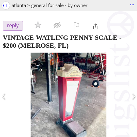
...
CL
atlanta > general for sale - by owner
⚐

reply
VINTAGE WATLING PENNY SCALE
-
$200
(MELROSE, FL)
‹
›