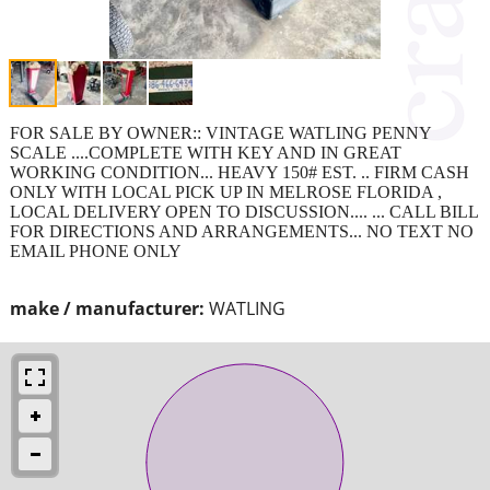
FOR SALE BY OWNER:: VINTAGE WATLING PENNY
SCALE ....COMPLETE WITH KEY AND IN GREAT
WORKING CONDITION... HEAVY 150# EST. .. FIRM CASH
ONLY WITH LOCAL PICK UP IN MELROSE FLORIDA ,
LOCAL DELIVERY OPEN TO DISCUSSION.... ... CALL BILL
FOR DIRECTIONS AND ARRANGEMENTS... NO TEXT NO
EMAIL PHONE ONLY
make / manufacturer:
WATLING