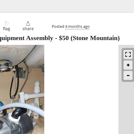
⚐

Posted
4 months ago
flag
share
Equipment Assembly
-
$50
(Stone Mountain)