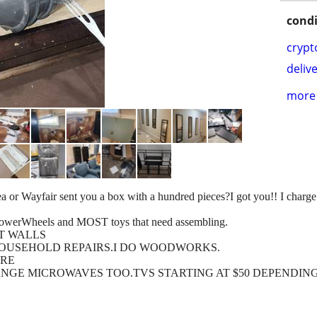
condi
crypt
delive
more 
a or Wayfair sent you a box with a hundred pieces?I got you!! I charge 
Wheels and MOST toys that need assembling.
T WALLS
OUSEHOLD REPAIRS.I DO WOODWORKS.
URE
NGE MICROWAVES TOO.TVS STARTING AT $50 DEPENDING