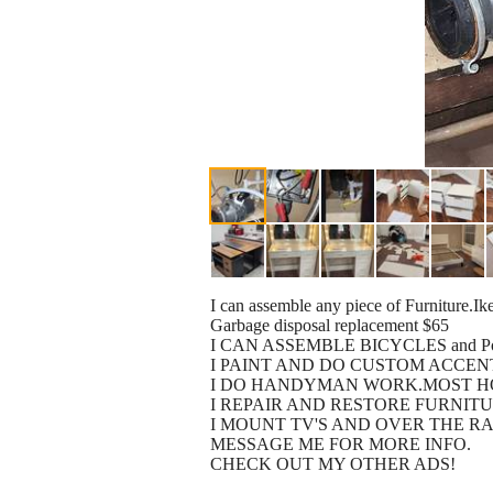
I can assemble any piece of Furniture.Ike
Garbage disposal replacement $65
I CAN ASSEMBLE BICYCLES and Power
I PAINT AND DO CUSTOM ACCEN
I DO HANDYMAN WORK.MOST H
I REPAIR AND RESTORE FURNIT
I MOUNT TV'S AND OVER THE RA
MESSAGE ME FOR MORE INFO.
CHECK OUT MY OTHER ADS!