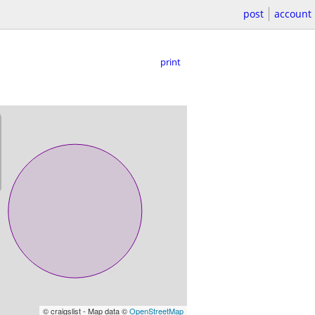
post
account
print
© craigslist - Map data ©
OpenStreetMap