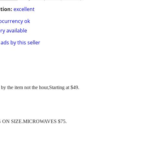
tion:
excellent
ocurrency ok
ry available
ads by this seller
by the item not the hour,Starting at $49.
 ON SIZE.MICROWAVES $75.