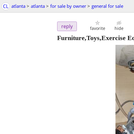
CL
atlanta
>
atlanta
>
for sale by owner
>
general for sale
reply
favorite
hide
Furniture,Toys,Exercise 