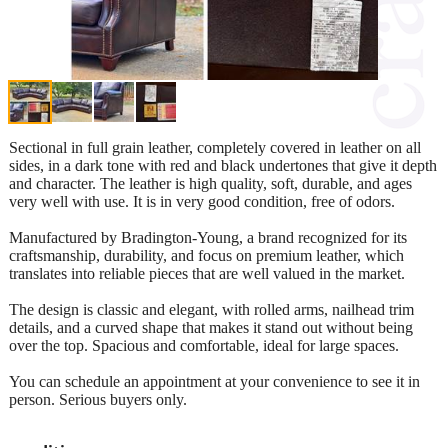
Sectional in full grain leather, completely covered in leather on all
sides, in a dark tone with red and black undertones that give it depth
and character. The leather is high quality, soft, durable, and ages
very well with use. It is in very good condition, free of odors.
Manufactured by Bradington-Young, a brand recognized for its
craftsmanship, durability, and focus on premium leather, which
translates into reliable pieces that are well valued in the market.
The design is classic and elegant, with rolled arms, nailhead trim
details, and a curved shape that makes it stand out without being
over the top. Spacious and comfortable, ideal for large spaces.
You can schedule an appointment at your convenience to see it in
person. Serious buyers only.