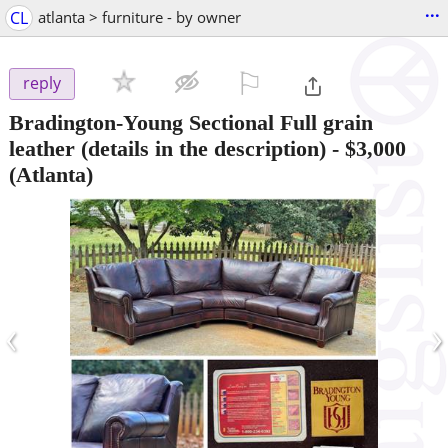
...
CL
atlanta > furniture - by owner
⚐

reply
Bradington-Young Sectional Full grain
leather (details in the description)
-
$3,000
(Atlanta)
‹
›