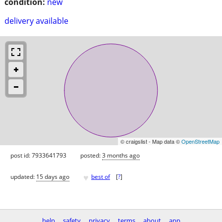
condition:
new
delivery available
© craigslist - Map data ©
OpenStreetMap
post id: 7933641793
posted:
3 months ago
♥
updated:
15 days ago
best of
[
?
]
help
safety
privacy
terms
about
app