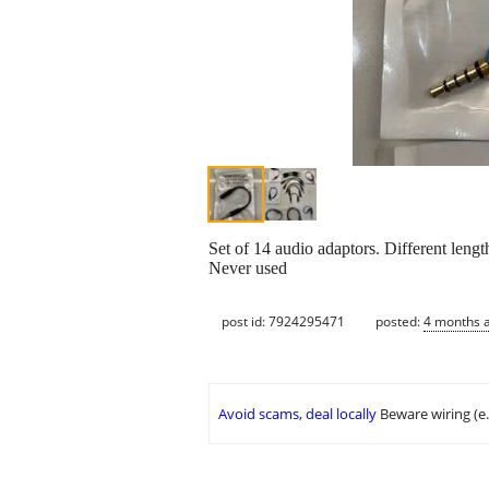
Set of 14 audio adaptors. Different len
Never used
post id: 7924295471
posted:
4 months 
Avoid scams, deal locally
Beware wiring (e