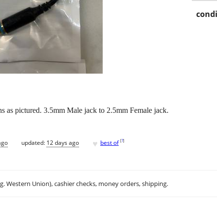
condi
gths as pictured. 3.5mm Male jack to 2.5mm Female jack.
♥
[
?
]
ago
updated:
12 days ago
best of
.g. Western Union), cashier checks, money orders, shipping.