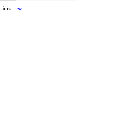
tion:
new