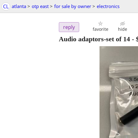
CL
atlanta
>
otp east
>
for sale by owner
>
electronics
reply
favorite
hide
Audio adaptors-set of 14
-