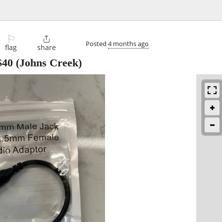
⚐

Posted
4 months ago
flag
share
$40
(Johns Creek)