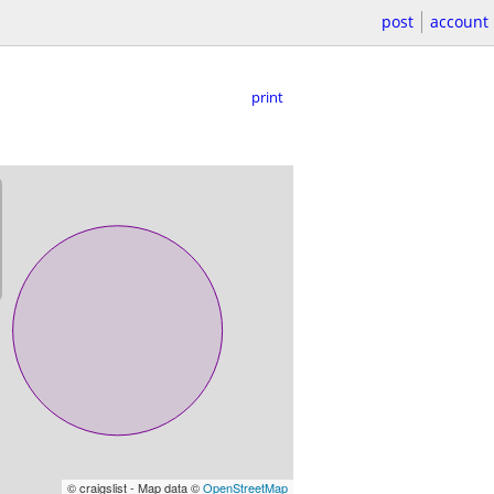
post
account
print
© craigslist - Map data ©
OpenStreetMap