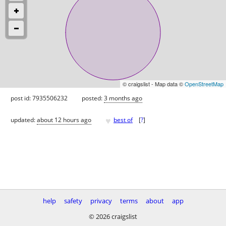
© craigslist - Map data ©
OpenStreetMap
post id: 7935506232
posted:
3 months ago
♥
updated:
about 12 hours ago
best of
[
?
]
help
safety
privacy
terms
about
app
© 2026 craigslist