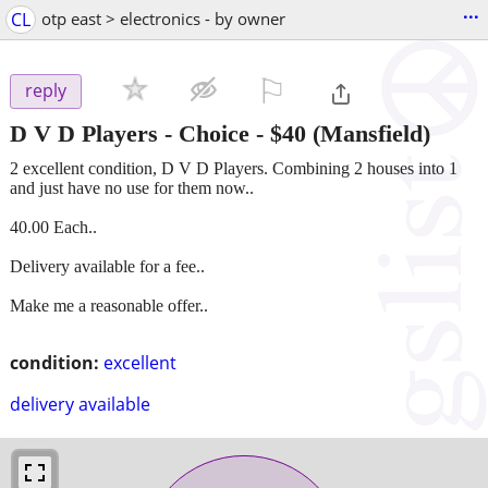
...
CL
otp east > electronics - by owner
⚐

reply
D V D Players - Choice
-
$40
(Mansfield)
2 excellent condition, D V D Players. Combining 2 houses into 1
and just have no use for them now..
40.00 Each..
Delivery available for a fee..
Make me a reasonable offer..
condition:
excellent
delivery available