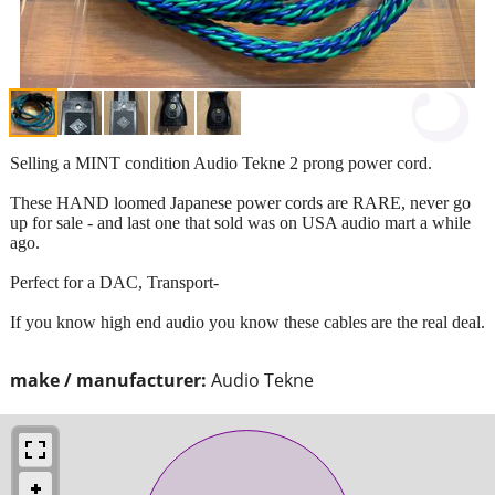
Selling a MINT condition Audio Tekne 2 prong power cord.
These HAND loomed Japanese power cords are RARE, never go
up for sale - and last one that sold was on USA audio mart a while
ago.
Perfect for a DAC, Transport-
If you know high end audio you know these cables are the real deal.
make / manufacturer:
Audio Tekne