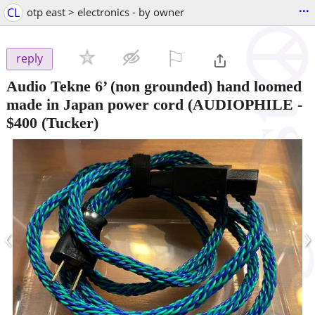
...
CL
otp east > electronics - by owner
⚐

reply
Audio Tekne 6’ (non grounded) hand loomed
made in Japan power cord (AUDIOPHILE
-
$400
(Tucker)
‹
›