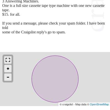
3 Answering Machines.
One is a full size cassette tape type machine with one new cassette
tape.
$15. for all.
If you send a message, please check your spam folder. I have been
told
some of the Craigslist reply's go to spam.
© craigslist - Map data ©
OpenStreetMap