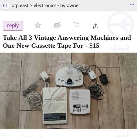
...
CL
otp east > electronics - by owner
⚐

reply
Take All 3 Vintage Answering Machines and
One New Cassette Tape For
-
$15