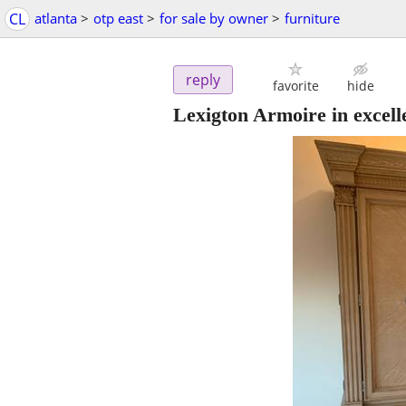
CL
atlanta
>
otp east
>
for sale by owner
>
furniture
reply
favorite
hide
Lexigton Armoire in excell