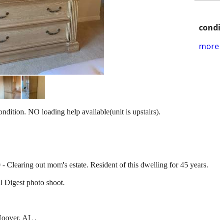
condi
more 
ondition. NO loading help available(unit is upstairs).
 Clearing out mom's estate. Resident of this dwelling for 45 years.
l Digest photo shoot.
oover, AL .