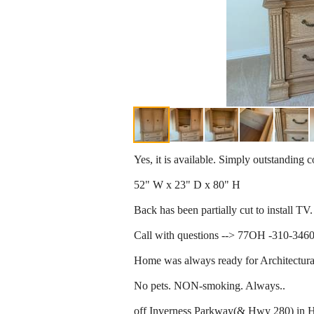
Yes, it is available. Simply outstanding c
52" W x 23" D x 80" H
Back has been partially cut to install TV.
Call with questions --> 77OH -310-3460 -
Home was always ready for Architectura
No pets. NON-smoking. Always..
off Inverness Parkway(& Hwy 280) in H