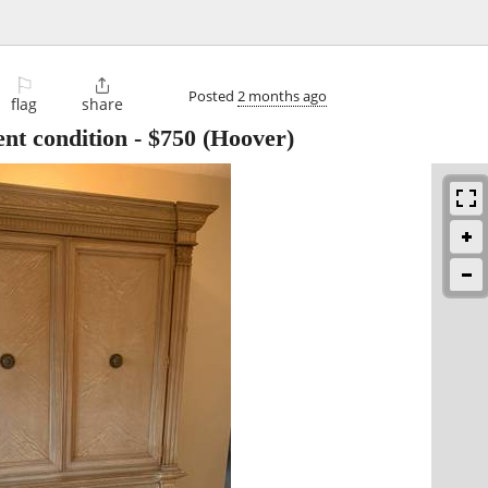
⚐

Posted
2 months ago
flag
share
ent condition
-
$750
(Hoover)