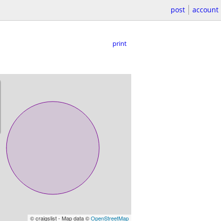
post
account
print
© craigslist - Map data ©
OpenStreetMap