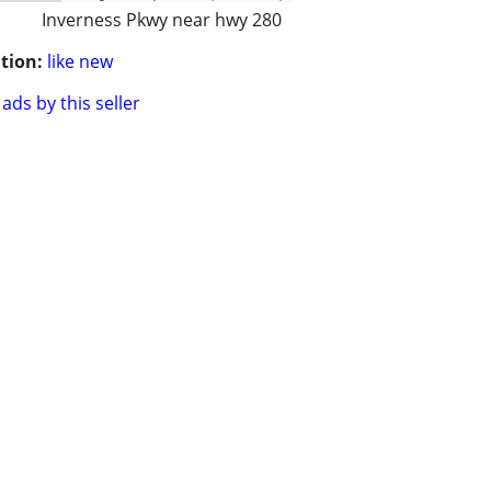
Inverness Pkwy near hwy 280
tion:
like new
ads by this seller