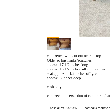
cute bench with cut out heart at top
Older so has marks/scratches
approx. 17 1/2 inches long
approx. 15 1/2 inches tall at tallest part
seat approx. 4 1/2 inches off ground
approx. 8 inches deep
cash only
can meet at intersection of canton road 
post id: 7934304347
posted:
3 months 