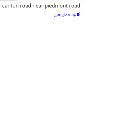
canton road near piedmont road
google map
