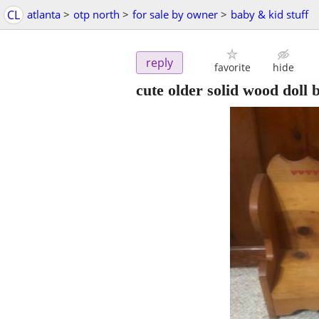
CL
atlanta
>
otp north
>
for sale by owner
>
baby & kid stuff
reply
favorite
hide
cute older solid wood doll 