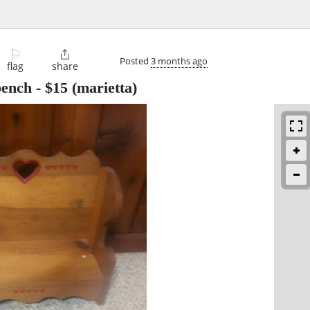
⚐

Posted
3 months ago
flag
share
bench
-
$15
(marietta)