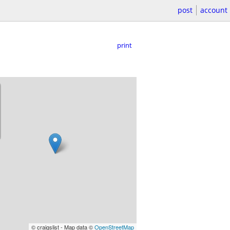
post
account
print
© craigslist - Map data ©
OpenStreetMap