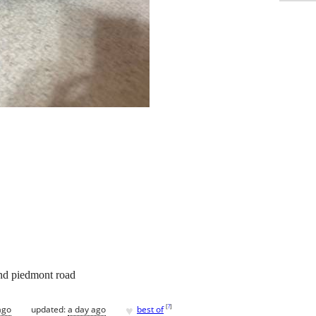
and piedmont road
♥
[
?
]
ago
updated:
a day ago
best of