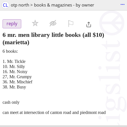
...
CL
otp north > books & magazines - by owner
⚐

reply
6 mr. men library little books (all $10)
(marietta)
6 books:
1. Mr. Tickle
10. Mr. Silly
16. Mr. Noisy
27, Mr. Grumpy
36. Mr. Mischief
38. Mr. Busy
cash only
can meet at intersection of canton road and piedmont road