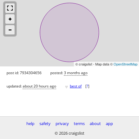
© craigslist - Map data ©
OpenStreetMap
post id: 7934304656
posted:
3 months ago
♥
updated:
about 20 hours ago
best of
[
?
]
help
safety
privacy
terms
about
app
© 2026 craigslist