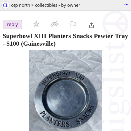
...
CL
otp north > collectibles - by owner
⚐

reply
Superbowl XIII Planters Snacks Pewter Tray
-
$100
(Gainesville)