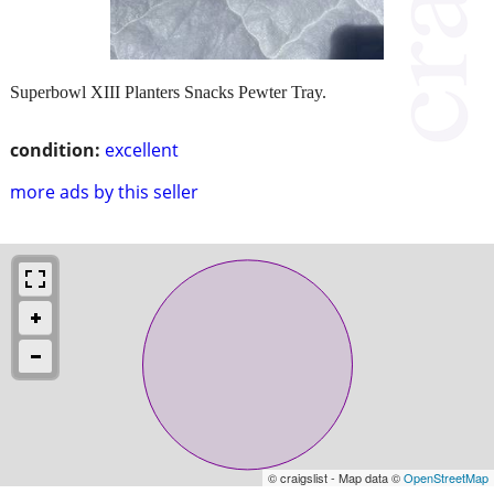
Superbowl XIII Planters Snacks Pewter Tray.
condition:
excellent
more ads by this seller
© craigslist - Map data ©
OpenStreetMap