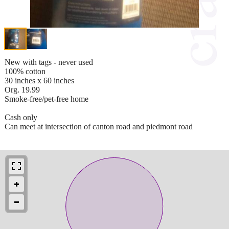
New with tags - never used
100% cotton
30 inches x 60 inches
Org. 19.99
Smoke-free/pet-free home
Cash only
Can meet at intersection of canton road and piedmont road