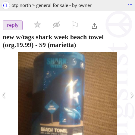
...
CL
otp north > general for sale - by owner
⚐

reply
new w/tags shark week beach towel
(org.19.99)
-
$9
(marietta)
‹
›