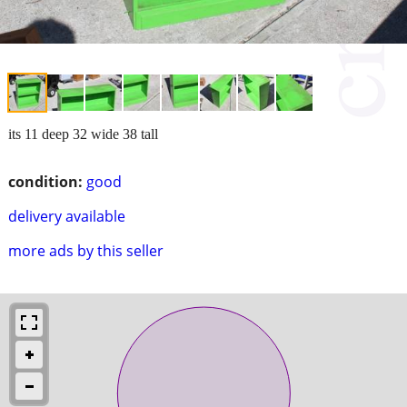
its 11 deep 32 wide 38 tall
condition:
good
delivery available
more ads by this seller