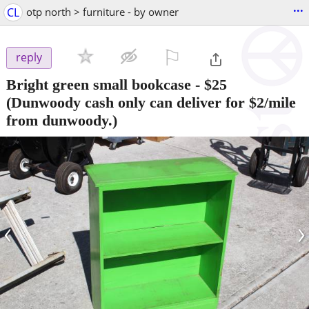
...
CL
otp north > furniture - by owner
⚐

reply
Bright green small bookcase
-
$25
(Dunwoody cash only can deliver for $2/mile
from dunwoody.)
‹
›