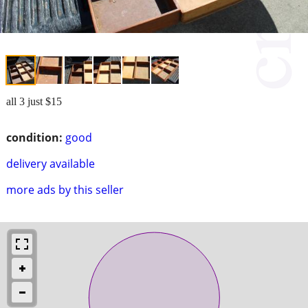
all 3 just $15
condition:
good
delivery available
more ads by this seller