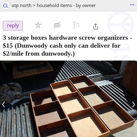
...
CL
otp north > household items - by owner
⚐

reply
3 storage boxes hardware screw organizers
-
$15
(Dunwoody cash only can deliver for
$2/mile from dunwoody.)
‹
›