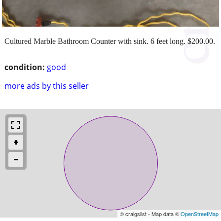
Cultured Marble Bathroom Counter with sink. 6 feet long. $200.00.
condition:
good
more ads by this seller
© craigslist - Map data ©
OpenStreetMap