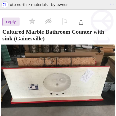
...
CL
otp north > materials - by owner
⚐

reply
Cultured Marble Bathroom Counter with
sink
(Gainesville)