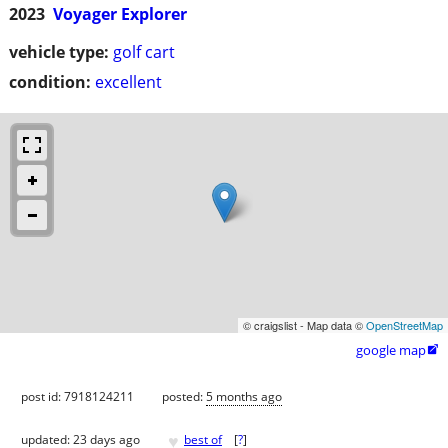
2023
Voyager Explorer
vehicle type:
golf cart
condition:
excellent
© craigslist - Map data ©
OpenStreetMap
google map

post id: 7918124211
posted:
5 months ago
♥
updated:
23 days ago
best of
[
?
]