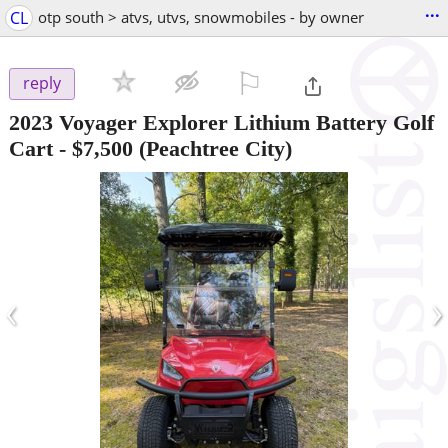
...
CL
otp south > atvs, utvs, snowmobiles - by owner
⚐

reply
2023 Voyager Explorer Lithium Battery Golf
Cart
-
$7,500
(Peachtree City)
‹
›