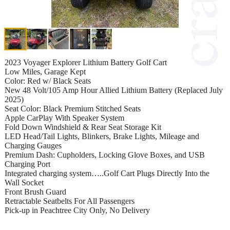
2023 Voyager Explorer Lithium Battery Golf Cart
Low Miles, Garage Kept
Color: Red w/ Black Seats
New 48 Volt/105 Amp Hour Allied Lithium Battery (Replaced July
2025)
Seat Color: Black Premium Stitched Seats
Apple CarPlay With Speaker System
Fold Down Windshield & Rear Seat Storage Kit
LED Head/Tail Lights, Blinkers, Brake Lights, Mileage and
Charging Gauges
Premium Dash: Cupholders, Locking Glove Boxes, and USB
Charging Port
Integrated charging system…..Golf Cart Plugs Directly Into the
Wall Socket
Front Brush Guard
Retractable Seatbelts For All Passengers
Pick-up in Peachtree City Only, No Delivery