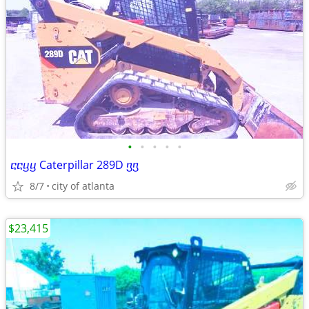
•
•
•
•
•
ⴀⴀⴁⴁ Caterpillar 289D ⴂⴂ
8/7
city of atlanta
$23,415