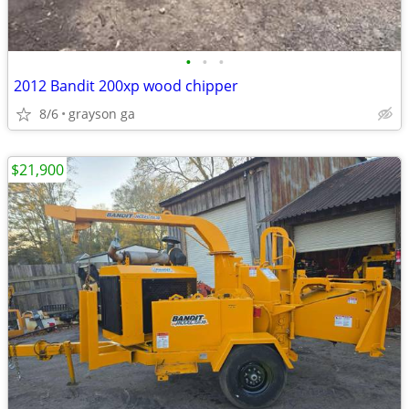
•
•
•
2012 Bandit 200xp wood chipper
8/6
grayson ga
$21,900