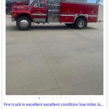
•
•
•
•
•
•
•
•
Fire truck in excellent excellent condition low miles low hours.