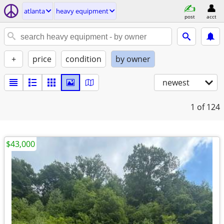
atlanta
heavy equipment
post
acct
+
price
condition
by owner
newest
1
of 124
$43,000