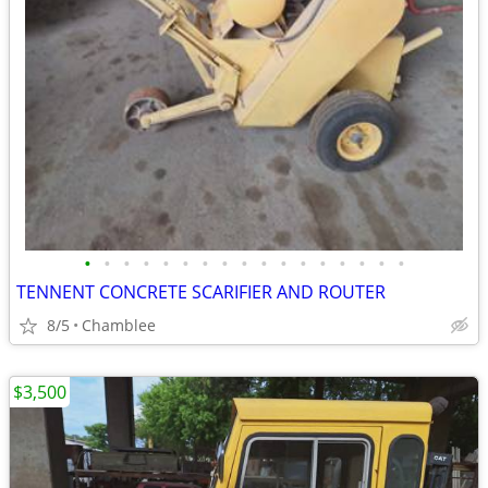
•
•
•
•
•
•
•
•
•
•
•
•
•
•
•
•
•
TENNENT CONCRETE SCARIFIER AND ROUTER
8/5
Chamblee
$3,500