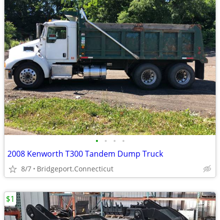
•
•
•
•
2008 Kenworth T300 Tandem Dump Truck
8/7
Bridgeport.Connecticut
$1