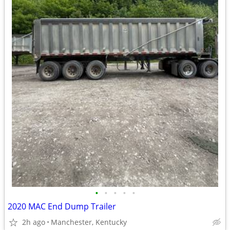
•
•
•
•
•
2020 MAC End Dump Trailer
2h ago
Manchester, Kentucky