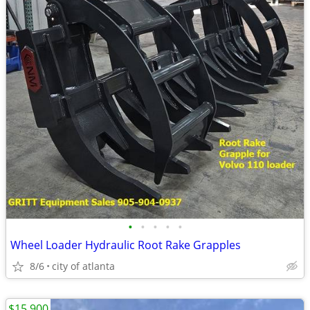
•
•
•
•
•
Wheel Loader Hydraulic Root Rake Grapples
8/6
city of atlanta
$15,900