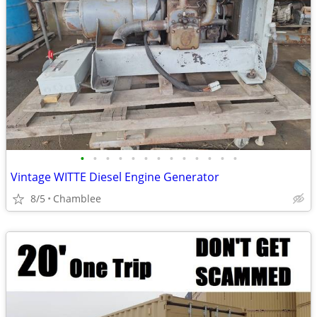
•
•
•
•
•
•
•
•
•
•
•
•
•
Vintage WITTE Diesel Engine Generator
8/5
Chamblee