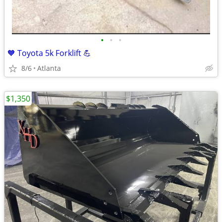
•
•
•
🧡 Toyota 5k Forklift 💪
8/6
Atlanta
$1,350