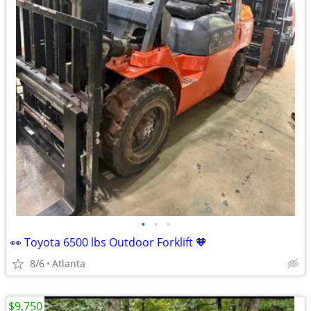
•
•
•
👀 Toyota 6500 lbs Outdoor Forklift 🧡
8/6
Atlanta
$9,750