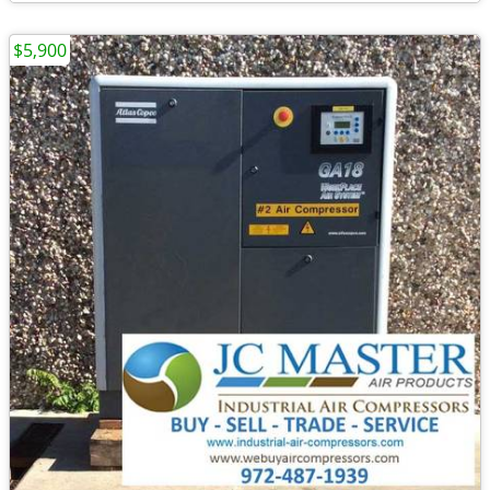
$5,900