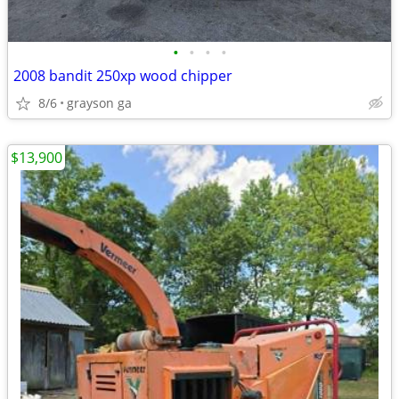
•
•
•
•
2008 bandit 250xp wood chipper
8/6
grayson ga
$13,900