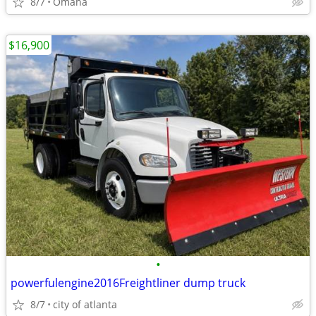
8/7
Omaha
$16,900
•
powerfulengine2016Freightliner dump truck
8/7
city of atlanta