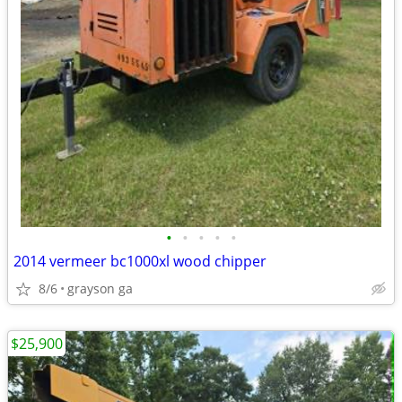
•
•
•
•
•
2014 vermeer bc1000xl wood chipper
8/6
grayson ga
$25,900