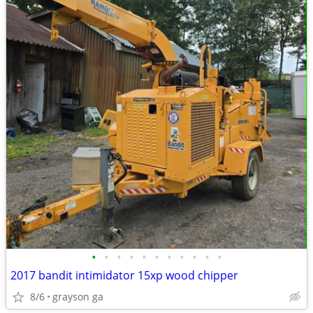
•
•
•
•
•
•
•
•
•
•
•
2017 bandit intimidator 15xp wood chipper
8/6
grayson ga