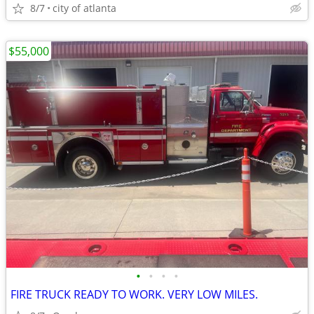
8/7
city of atlanta
$55,000
•
•
•
•
FIRE TRUCK READY TO WORK. VERY LOW MILES.