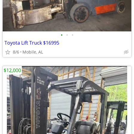
•
•
•
Toyota Lift Truck $16995
8/6
Mobile, AL
$12,000