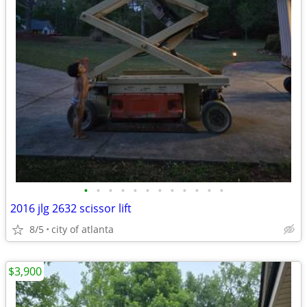
•
•
•
•
•
•
•
•
•
•
•
•
2016 jlg 2632 scissor lift
8/5
city of atlanta
$3,900