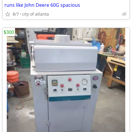
runs like John Deere 60G spacious
8/7
city of atlanta
$300