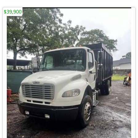
$39,900