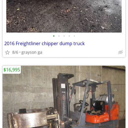
•
•
•
•
•
2016 Freightliner chipper dump truck
8/6
grayson ga
$16,995