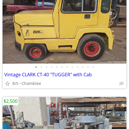
•
•
•
•
•
•
•
•
•
•
•
•
Vintage CLARK CT-40 "TUGGER" with Cab
8/5
Chamblee
$2,500