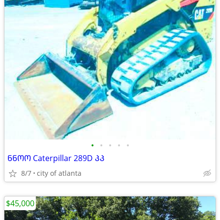
•
•
•
•
•
ᲜᲜᲝᲝ Caterpillar 289D ᲞᲞ
8/7
city of atlanta
$45,000