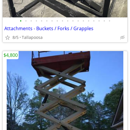
•
•
•
•
•
•
•
•
•
•
•
•
•
•
•
•
•
•
Attachments - Buckets / Forks / Grapples
8/5
Tallapoosa
$4,800