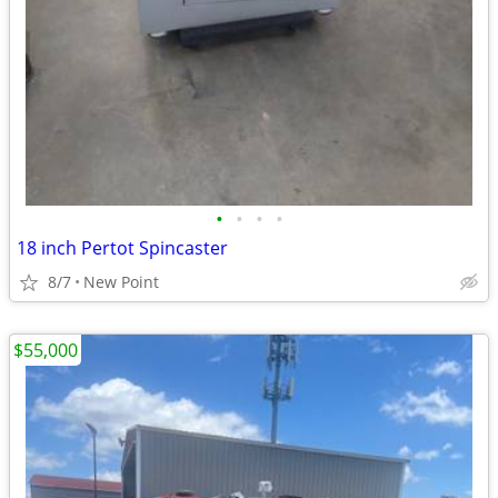
•
•
•
•
18 inch Pertot Spincaster
8/7
New Point
$55,000