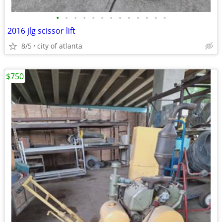
•
•
•
•
•
•
•
•
•
•
•
•
•
2016 jlg scissor lift
8/5
city of atlanta
$750