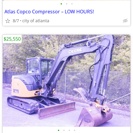
•
•
•
Atlas Copco Compressor – LOW HOURS!
8/7
city of atlanta
$25,550
•
•
•
•