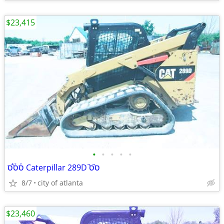
$23,415
•
•
•
•
•
ס֒ס֒ס֠ Caterpillar 289D ס֮ס֮
8/7
city of atlanta
$23,460