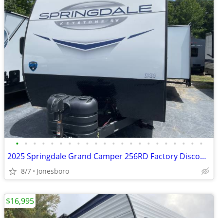
•
•
•
•
•
•
•
•
•
•
•
•
•
•
•
•
•
•
•
•
•
•
2025 Springdale Grand Camper 256RD Factory Discount
8/7
Jonesboro
$16,995