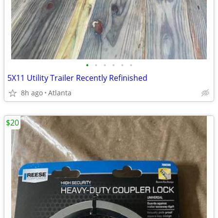
•
•
•
•
•
•
5X11 Utility Trailer Recently Refinished
8h ago
Atlanta
$20