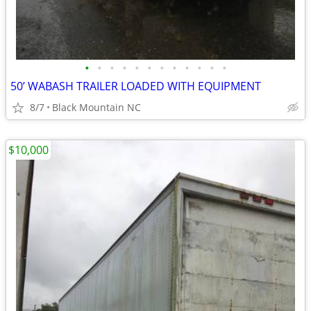
•
•
•
•
•
•
•
•
•
•
•
•
50’ WABASH TRAILER LOADED WITH EQUIPMENT
8/7
Black Mountain NC
$10,000