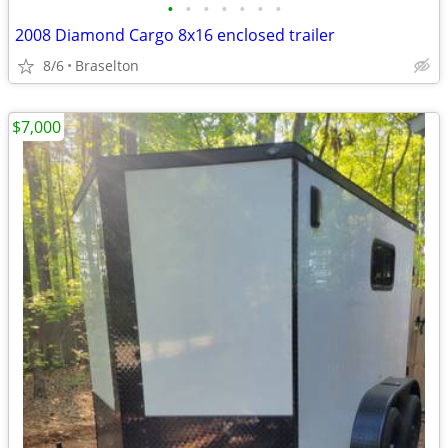
•
•
•
•
•
•
•
2008 Diamond Cargo 8x16 enclosed trailer
8/6
Braselton
$7,000