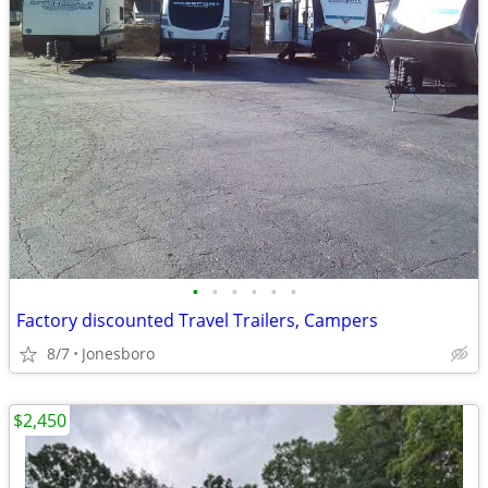
•
•
•
•
•
•
Factory discounted Travel Trailers, Campers
8/7
Jonesboro
$2,450