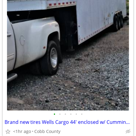
•
•
•
•
•
•
Brand new tires Wells Cargo 44' enclosed w/ Cummings Generator.
<1hr ago
Cobb County