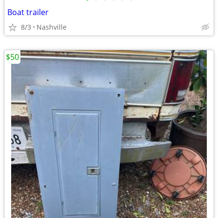
Boat trailer
8/3
Nashville
$50