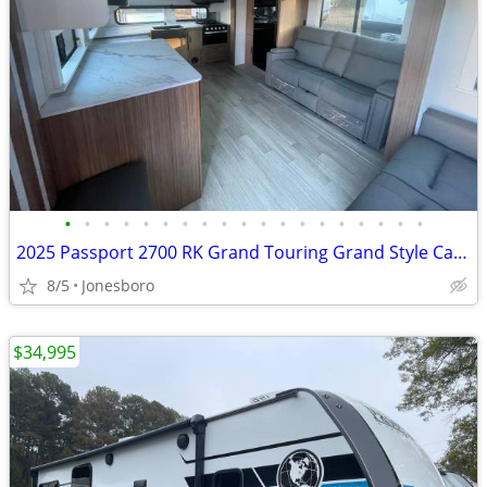
•
•
•
•
•
•
•
•
•
•
•
•
•
•
•
•
•
•
•
2025 Passport 2700 RK Grand Touring Grand Style Camper
8/5
Jonesboro
$34,995