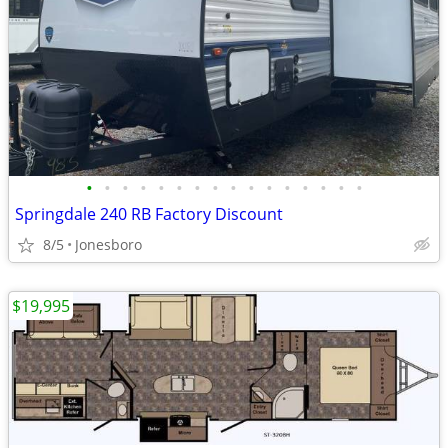
•
•
•
•
•
•
•
•
•
•
•
•
•
•
•
•
Springdale 240 RB Factory Discount
8/5
Jonesboro
$19,995