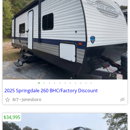
•
•
•
•
•
•
•
•
•
•
•
2025 Springdale 260 BHC/Factory Discount
8/7
Jonesboro
$34,995