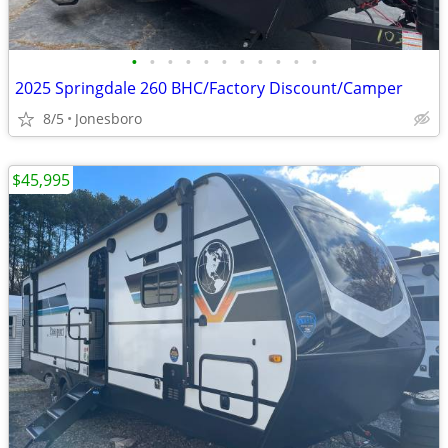
•
•
•
•
•
•
•
•
•
•
•
2025 Springdale 260 BHC/Factory Discount/Camper
8/5
Jonesboro
$45,995