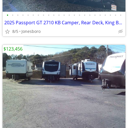
•
•
•
•
•
•
•
•
•
•
•
•
•
•
•
•
•
•
•
•
•
•
•
2025 Passport GT 2710 KB Camper, Rear Deck, King Bed Slide, Superslide
8/5
Jonesboro
$123,456