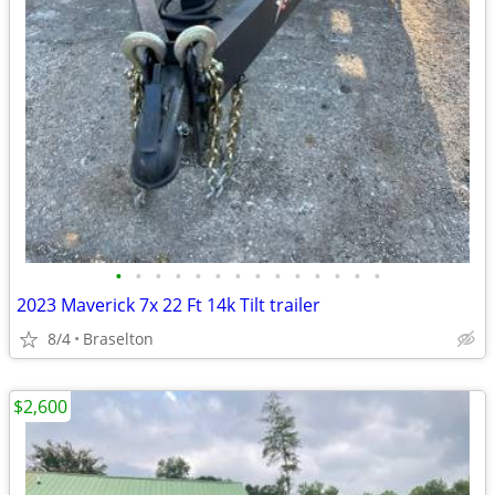
•
•
•
•
•
•
•
•
•
•
•
•
•
•
2023 Maverick 7x 22 Ft 14k Tilt trailer
8/4
Braselton
$2,600