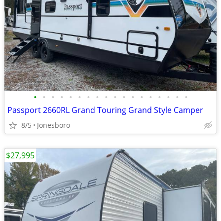
•
•
•
•
•
•
•
•
•
•
•
•
•
•
•
•
•
•
Passport 2660RL Grand Touring Grand Style Camper
8/5
Jonesboro
$27,995