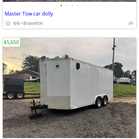
•
•
•
•
Master Tow car dolly
8/6
Braselton
$5,650