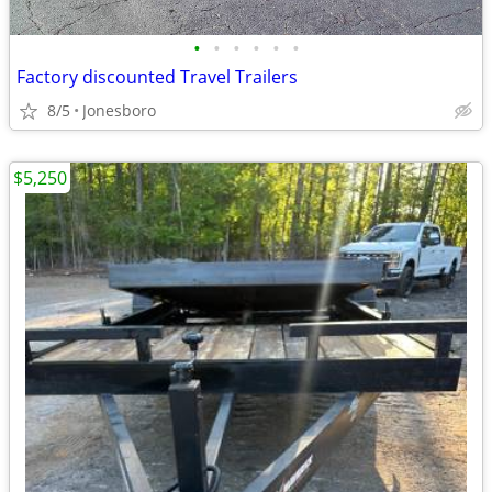
•
•
•
•
•
•
Factory discounted Travel Trailers
8/5
Jonesboro
$5,250