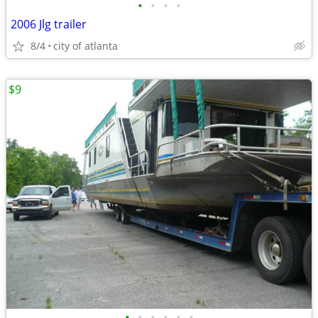
•
•
•
•
2006 Jlg trailer
8/4
city of atlanta
$9
•
•
•
•
•
•