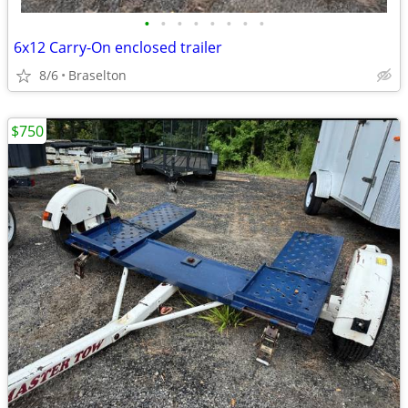
•
•
•
•
•
•
•
•
6x12 Carry-On enclosed trailer
8/6
Braselton
$750