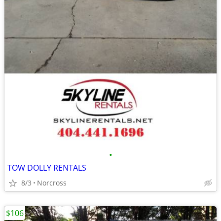
•
TOW DOLLY RENTALS
8/3
Norcross
$106