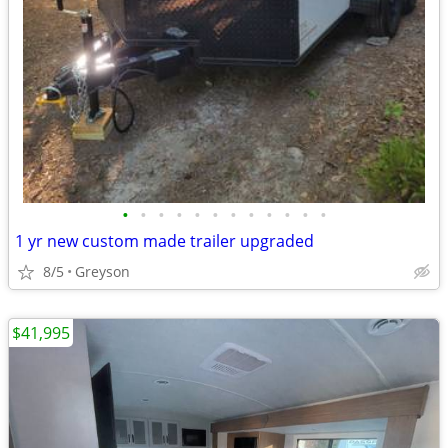
•
•
•
•
•
•
•
•
•
•
•
•
1 yr new custom made trailer upgraded
8/5
Greyson
$41,995