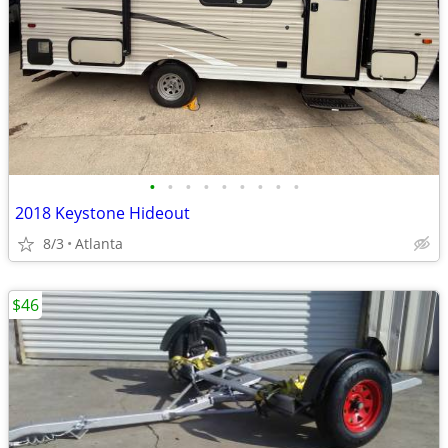
•
•
•
•
•
•
•
•
•
2018 Keystone Hideout
8/3
Atlanta
$46