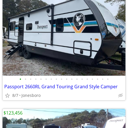
•
•
•
•
•
•
•
•
•
•
•
•
•
•
•
•
•
•
Passport 2660RL Grand Touring Grand Style Camper
8/7
Jonesboro
$123,456