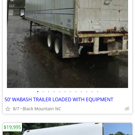
•
•
•
•
•
•
•
•
•
•
•
•
50’ WABASH TRAILER LOADED WITH EQUIPMENT
8/7
Black Mountain NC
$19,995