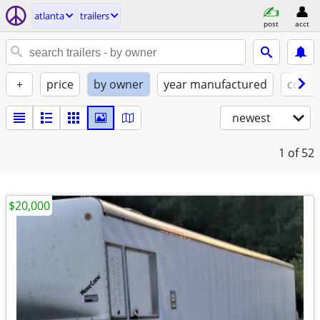
atlanta
trailers
post
acct
+
price
by owner
year manufactured
condi
newest
1
of 52
$20,000