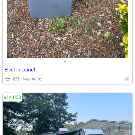
•
•
Electric panel
8/3
Nashville
$14,000