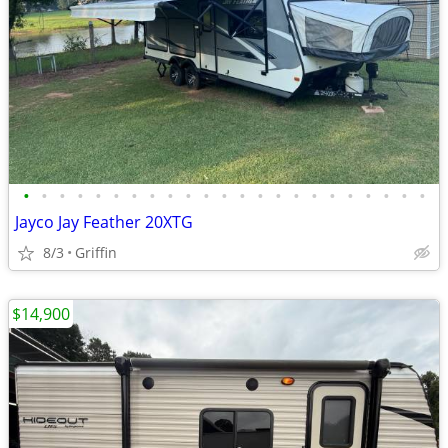
•
•
•
•
•
•
•
•
•
•
•
•
•
•
•
•
•
•
•
•
•
•
•
Jayco Jay Feather 20XTG
8/3
Griffin
$14,900