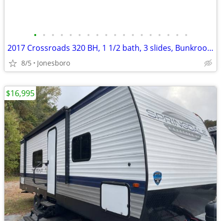
•
•
•
•
•
•
•
•
•
•
•
•
•
•
•
•
•
•
2017 Crossroads 320 BH, 1 1/2 bath, 3 slides, Bunkroom slide.
8/5
Jonesboro
$16,995