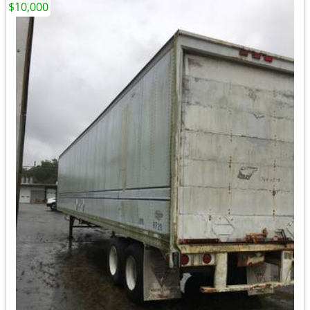
$10,000