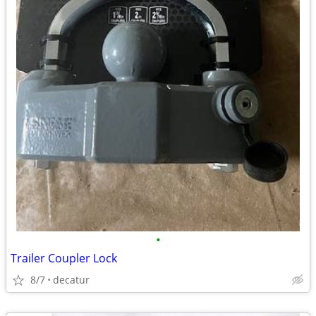
•
Trailer Coupler Lock
8/7
decatur