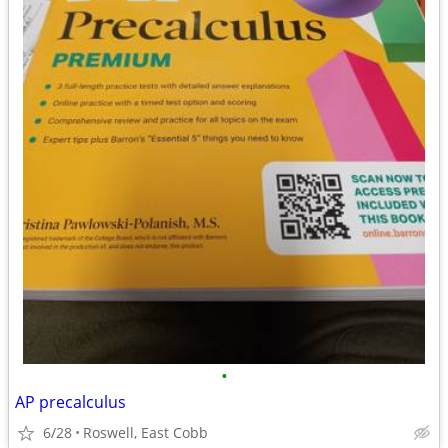
•
AP precalculus
6/28
Roswell, East Cobb