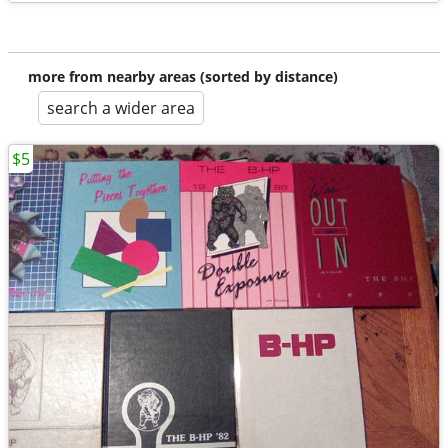
more from nearby areas (sorted by distance)
search a wider area
$5