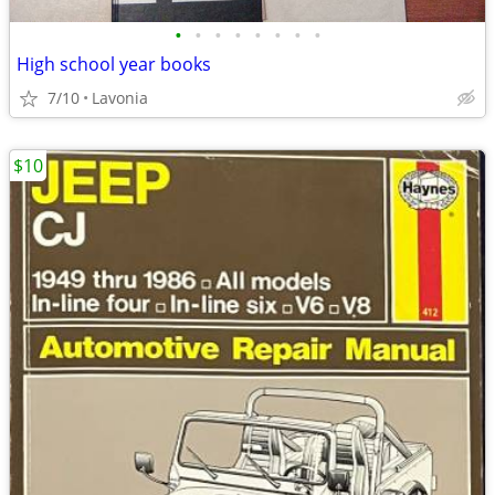
•
•
•
•
•
•
•
•
High school year books
7/10
Lavonia
$10