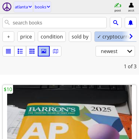
atlanta
books
post
acct
+
price
condition
sold by
✓ cryptocurrency
newest
1
of 3
$10