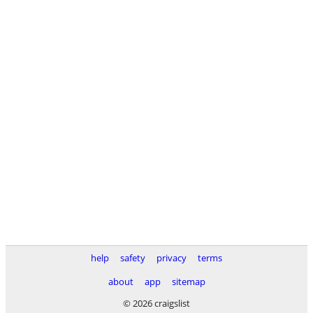
help
safety
privacy
terms
about
app
sitemap
© 2026 craigslist