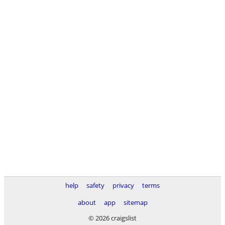
help
safety
privacy
terms
about
app
sitemap
© 2026 craigslist