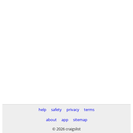
help
safety
privacy
terms
about
app
sitemap
© 2026 craigslist