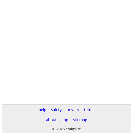
help
safety
privacy
terms
about
app
sitemap
© 2026 craigslist