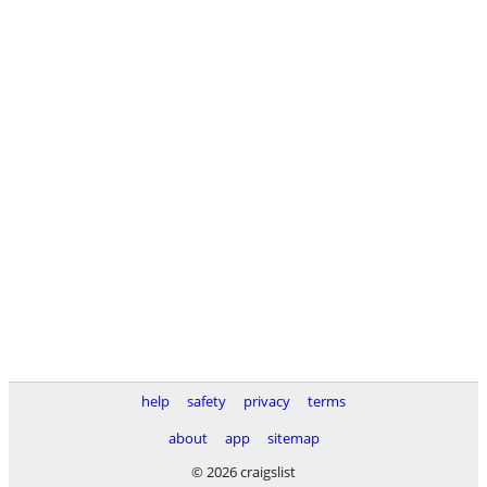
help
safety
privacy
terms
about
app
sitemap
© 2026 craigslist