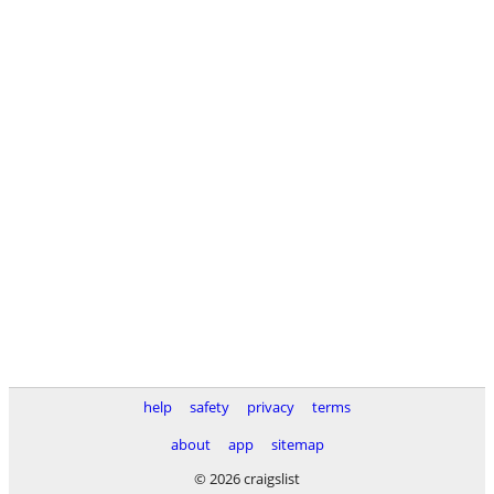
help
safety
privacy
terms
about
app
sitemap
© 2026 craigslist