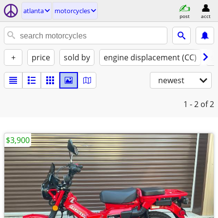
atlanta
motorcycles
post
acct
+
price
sold by
engine displacement (CC)
st
newest
1 - 2
of 2
$3,900