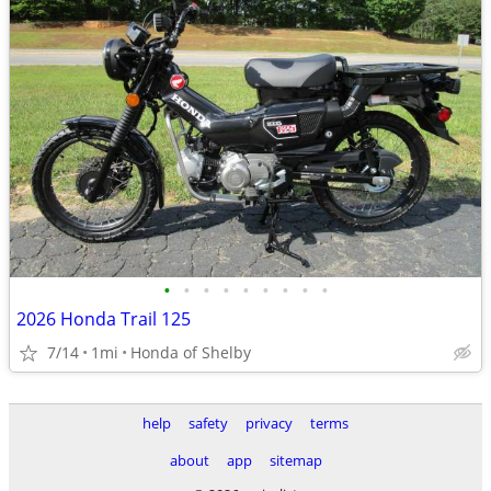
•
•
•
•
•
•
•
•
•
2026 Honda Trail 125
7/14
1mi
Honda of Shelby
help
safety
privacy
terms
about
app
sitemap