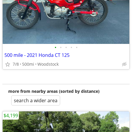
•
•
•
•
•
500 mile - 2021 Honda CT 125
7/8
500mi
Woodstock
more from nearby areas (sorted by distance)
search a wider area
$4,199