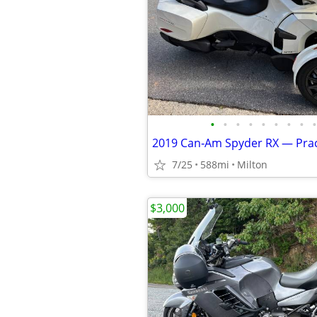
•
•
•
•
•
•
•
•
•
7/25
588mi
Milton
$3,000