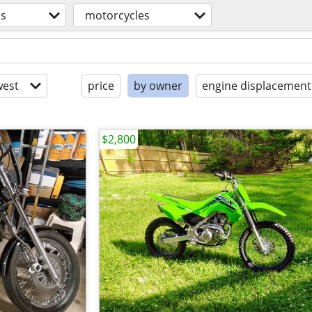
os
motorcycles
est
price
by owner
engine displacement
$2,800