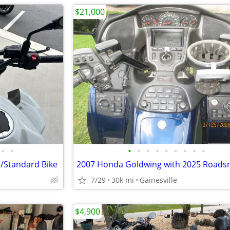
$21,000
•
•
•
•
•
•
•
•
•
•
•
/Standard Bike
7/29
30k mi
Gainesville
$4,900