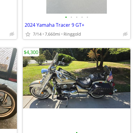
•
•
•
•
•
2024 Yamaha Tracer 9 GT+
7/14
7,660mi
Ringgold
$4,300
•