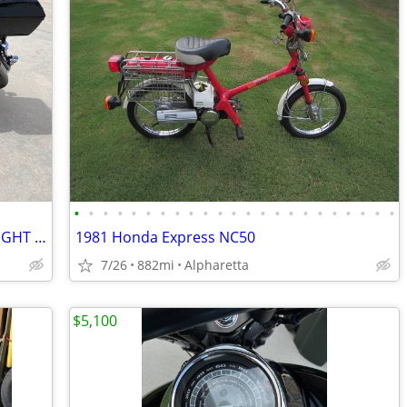
•
•
•
•
•
•
•
•
•
•
•
•
•
•
•
•
•
•
•
•
•
•
•
2005 Yamaha 1700 Siverado (THE MIDNIGHT STAR)
1981 Honda Express NC50
7/26
882mi
Alpharetta
$5,100