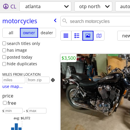
CL
atlanta
otp north
aut
motorcycles
all
owner
dealer
new
search titles only
has image
posted today
$3,500
hide duplicates
MILES FROM LOCATION

use map...
price
free
$
– $
avg: $6,072