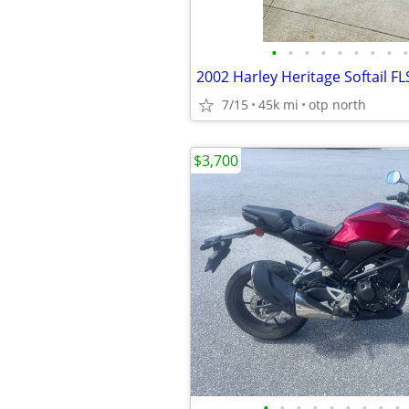
•
•
•
•
•
•
•
•
•
2002 Harley Heritage Softail F
7/15
45k mi
otp north
$3,700
•
•
•
•
•
•
•
•
•