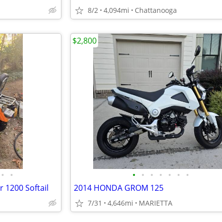
8/2
4,094mi
Chattanooga
$2,800
•
•
•
•
•
•
•
•
•
 1200 Softail
2014 HONDA GROM 125
7/31
4,646mi
MARIETTA