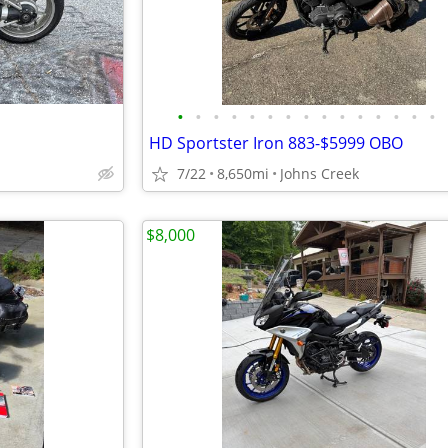
•
•
•
•
•
•
•
•
•
•
•
•
•
•
•
HD Sportster Iron 883-$5999 OBO
7/22
8,650mi
Johns Creek
$8,000