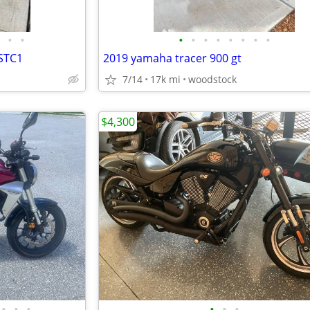
•
•
•
•
•
•
•
•
•
•
LSTC1
2019 yamaha tracer 900 gt
7/14
17k mi
woodstock
$4,300
•
•
•
•
•
•