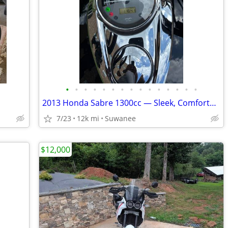
•
•
•
•
•
•
•
•
•
•
•
•
•
•
•
2013 Honda Sabre 1300cc — Sleek, Comfortable & Custom Built
7/23
12k mi
Suwanee
$12,000