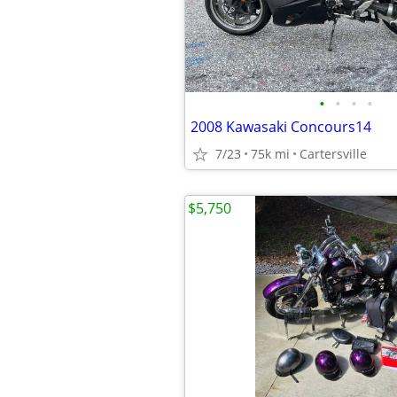
•
•
•
•
2008 Kawasaki Concours14
7/23
75k mi
Cartersville
$5,750