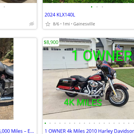
•
•
•
•
2024 KLX140L
8/6
1mi
Gainesville
$8,900
•
•
•
•
•
•
•
•
•
•
•
•
•
•
•
•
•
•
2015 Triumph Speedmaster – 8,000 Miles – Excellent Condition