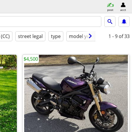
post
acct
 (CC)
street legal
type
model year
condition
1 - 9
of 33
$4,500