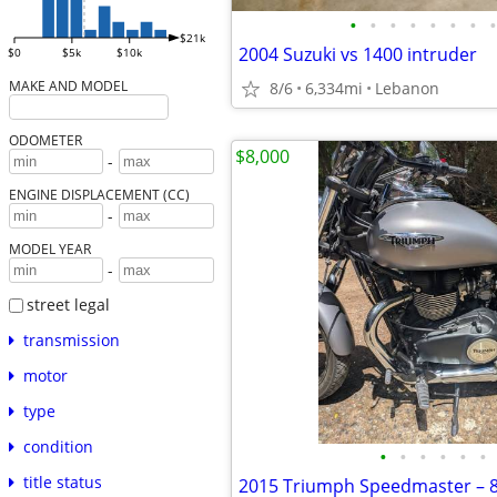
•
•
•
•
•
•
•
•
$21k
2004 Suzuki vs 1400 intruder
$0
$5k
$10k
MAKE AND MODEL
8/6
6,334mi
Lebanon
ODOMETER
$8,000
-
ENGINE DISPLACEMENT (CC)
-
MODEL YEAR
-
street legal
transmission
motor
type
condition
•
•
•
•
•
•
title status