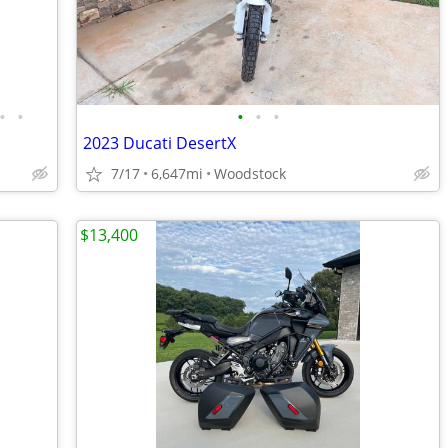
•
•
•
•
•
2023 Ducati DesertX
7/17
6,647mi
Woodstock
$13,400