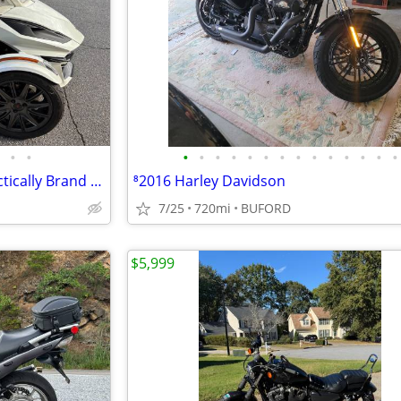
•
•
•
•
•
•
•
•
•
•
•
•
•
•
•
•
2019 Can‑Am Spyder RX — Practically Brand New! <750 Miles
⁸2016 Harley Davidson
7/25
720mi
BUFORD
$5,999