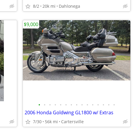
8/2
20k mi
Dahlonega
$9,000
•
•
•
•
•
•
•
•
•
•
•
•
•
•
•
2006 Honda Goldwing GL1800 w/ Extras
7/30
56k mi
Cartersville