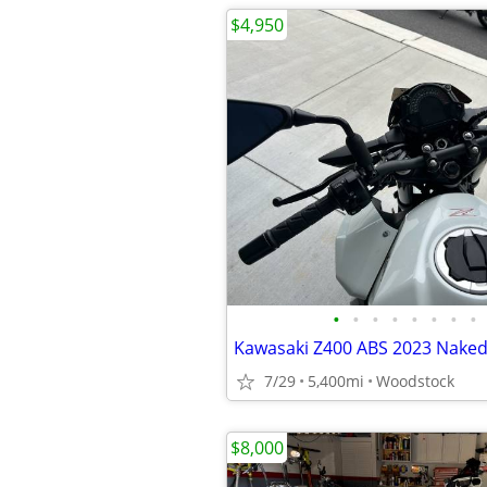
$4,950
•
•
•
•
•
•
•
•
Kawasaki Z400 ABS 2023 Naked
7/29
5,400mi
Woodstock
$8,000