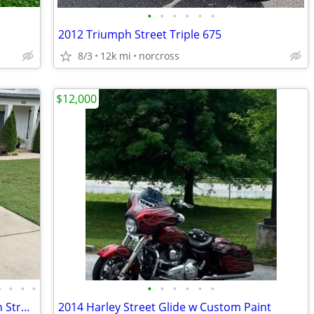
•
•
•
•
•
•
2012 Triumph Street Triple 675
8/3
12k mi
norcross
$12,000
•
•
•
•
•
•
•
•
•
•
1 OWNER 4k Miles 2010 Harley Davidson Street Glide
2014 Harley Street Glide w Custom Paint