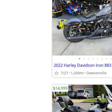
•
•
•
•
•
•
•
•
2022 Harley Davidson Iron 883
7/27
1,200mi
Dawsonville
$14,999