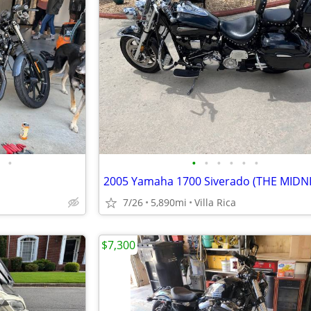
•
•
•
•
•
•
•
7/26
5,890mi
Villa Rica
$7,300