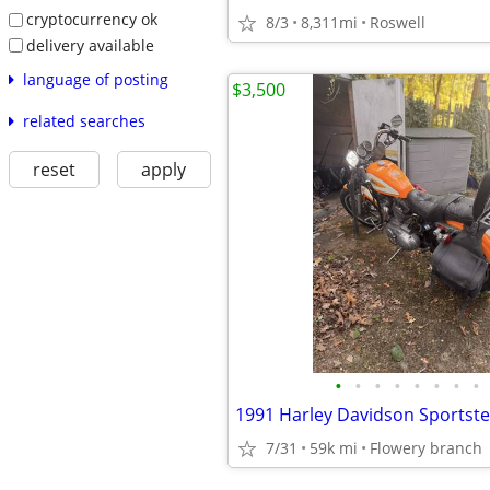
cryptocurrency ok
8/3
8,311mi
Roswell
delivery available
language of posting
$3,500
related searches
reset
apply
•
•
•
•
•
•
•
•
1991 Harley Davidson Sportster
7/31
59k mi
Flowery branch