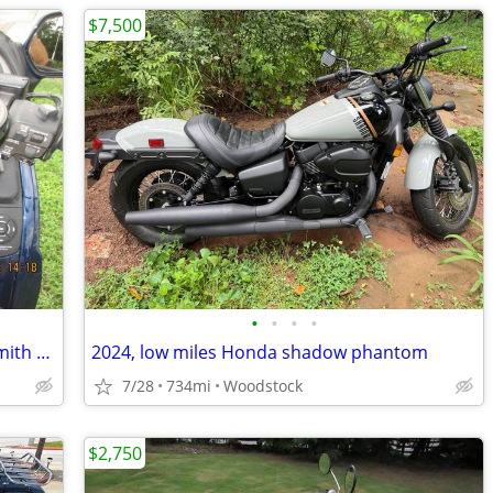
$7,500
•
•
•
•
2007 Honda Goldwing with 2025 Roadsmith Trike Kit
2024, low miles Honda shadow phantom
7/28
734mi
Woodstock
$2,750