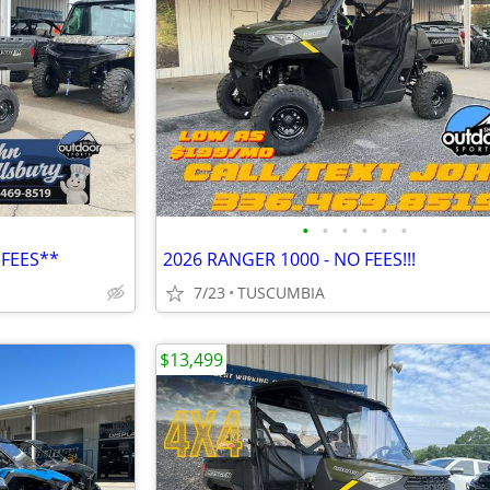
•
•
•
•
•
•
 FEES**
2026 RANGER 1000 - NO FEES!!!
7/23
TUSCUMBIA
$13,499