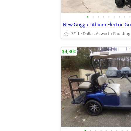
•
•
•
•
•
•
•
•
•
New Goggo Lithium Electric Gol
7/11
Dallas Acworth Paulding
$4,800
•
•
•
•
•
•
•
•
•