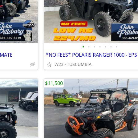
•
•
•
•
•
•
•
IMATE
*NO FEES* POLARIS RANGER 1000 - EPS
7/23
TUSCUMBIA
$11,500