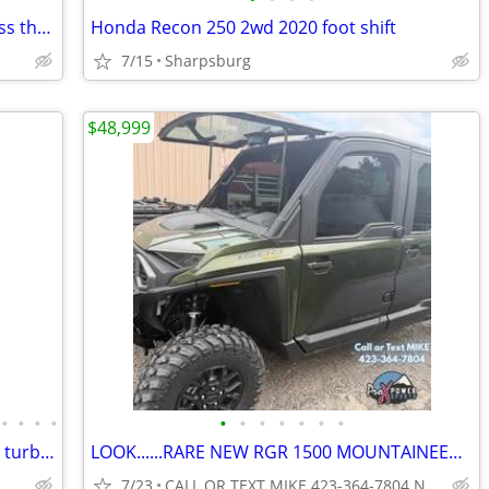
2022 yamaha YFZ450R special edition less than 5hrs sharp&&&
Honda Recon 250 2wd 2020 foot shift
7/15
Sharpsburg
$48,999
•
•
•
•
•
•
•
•
•
•
•
300cc 4X4 Linhai Yamaha Buck Adult atv turbopowersports
LOOK......RARE NEW RGR 1500 MOUNTAINEER NORTHSTAR CRW NO FEES
7/23
CALL OR TEXT MIKE 423-364-7804 NO DOC FEES...