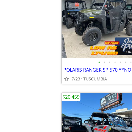
•
•
•
•
•
•
•
POLARIS RANGER SP 570 **NO
7/23
TUSCUMBIA
$20,459