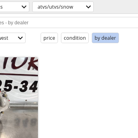
os
atvs/utvs/snow
est
price
condition
by dealer