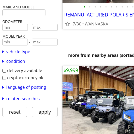
•
•
•
•
•
•
•
•
•
•
MAKE AND MODEL
REMANUFACTURED POLARIS E
ODOMETER
7/30
WANNASKA
-
MODEL YEAR
-
vehicle type
more from nearby areas (sorted
condition
$9,999
delivery available
cryptocurrency ok
language of posting
related searches
reset
apply