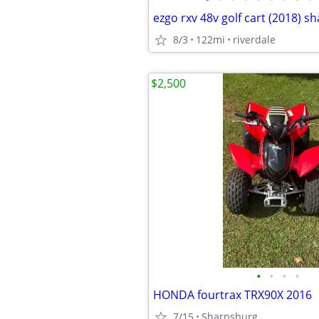
ezgo rxv 48v golf cart (2018) 
8/3
122mi
riverdale
$2,500
•
•
•
•
HONDA fourtrax TRX90X 2016
7/15
Sharpsburg