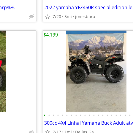
sharp%%
7/20
5mi
jonesboro
$4,199
•
•
•
•
•
•
•
•
•
•
•
•
•
•
•
•
•
•
•
•
7/17
1mi
Dallas Ga