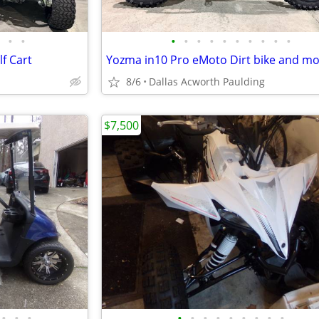
•
•
•
•
•
•
•
•
•
•
•
•
f Cart
8/6
Dallas Acworth Paulding
$7,500
•
•
•
•
•
•
•
•
•
•
•
•