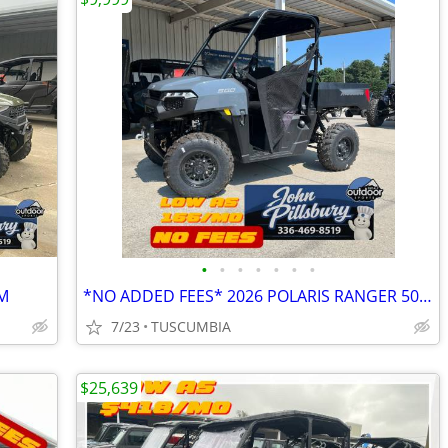
•
•
•
•
•
•
•
M
*NO ADDED FEES* 2026 POLARIS RANGER 500 - 4X4
7/23
TUSCUMBIA
$25,639