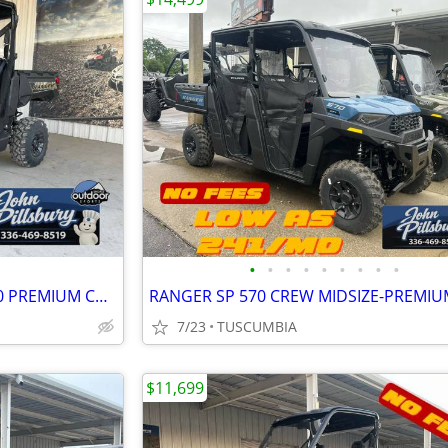
•
•
•
•
•
•
•
•
•
NO FEES POLARIS RANGER 1000 PREMIUM CAMO
RANGER SP 570 CREW MIDSIZE-PREMIU
7/23
TUSCUMBIA
$11,699