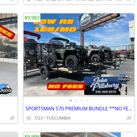
$9,983
•
•
•
•
SPORTSMAN 570 PREMIUM BUNDLE **NO FEES**
7/23
TUSCUMBIA
$9,999