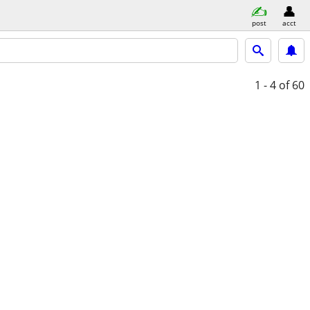
post
acct
1 - 4
of 60