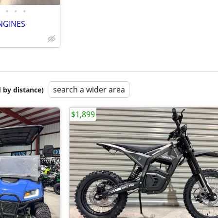
•
•
•
NGINES
search a wider area
 by distance)
$1,899