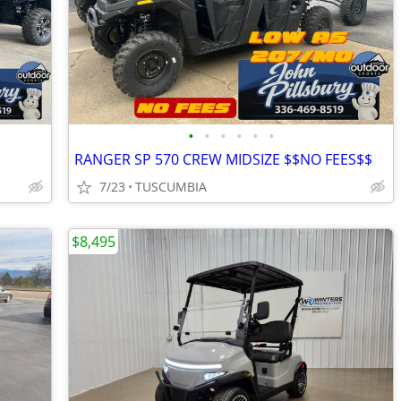
•
•
•
•
•
•
RANGER SP 570 CREW MIDSIZE $$NO FEES$$
7/23
TUSCUMBIA
$8,495