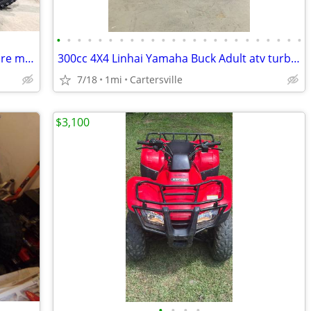
•
•
•
•
•
•
•
•
•
•
•
•
•
•
•
•
•
•
•
•
•
•
•
•
Yozma in10 Pro eMoto Dirt bike and more models’
300cc 4X4 Linhai Yamaha Buck Adult atv turbopowersports
7/18
1mi
Cartersville
$3,100
•
•
•
•