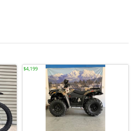
$4,199