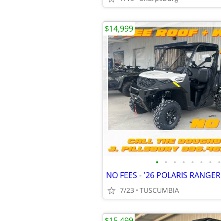
$14,999
•
•
•
•
•
•
•
•
NO FEES - '26 POLARIS RANGE
7/23
TUSCUMBIA
$15,499