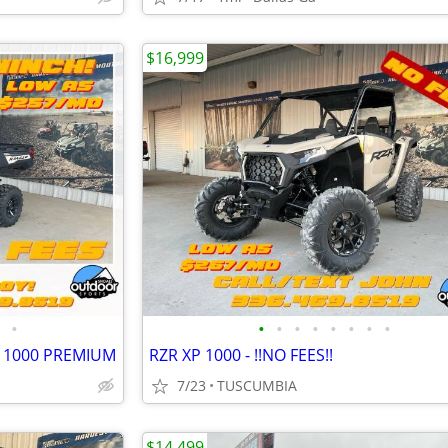
$16,999
•
•
•
•
•
•
•
•
•
R 1000 PREMIUM
RZR XP 1000 - !!NO FEES!!
7/23
TUSCUMBIA
$14,499