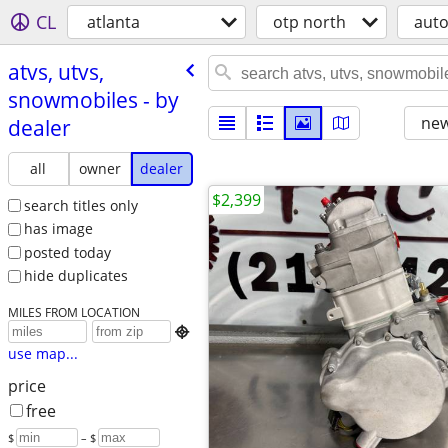
CL
atlanta
otp north
aut
atvs, utvs,
snowmobiles - by
new
dealer
all
owner
dealer
$2,399
search titles only
has image
posted today
hide duplicates
MILES FROM LOCATION

use map...
price
free
$
– $