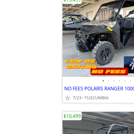
•
•
•
•
•
•
7/23
TUSCUMBIA
$10,499