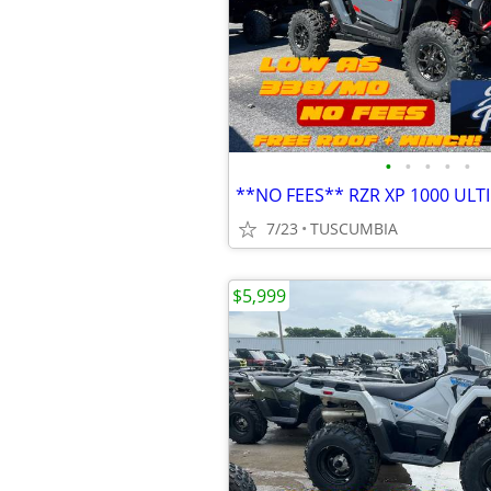
•
•
•
•
•
**NO FEES** RZR XP 1000 ULT
7/23
TUSCUMBIA
$5,999