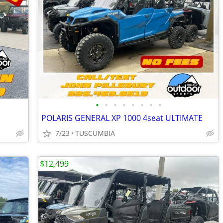
•
•
•
•
•
•
•
•
POLARIS GENERAL XP 1000 4seat ULTIMATE
7/23
TUSCUMBIA
$12,499