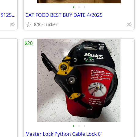
•
•
•
Ariat Men's Square Toe Boot 12D - Save $125 - Like New
CAT FOOD BEST BUY DATE 4/2025
8/8
Tucker
$20
•
•
•
Master Lock Python Cable Lock 6'