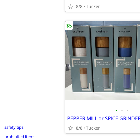
8/8
Tucker
$5
•
•
•
PEPPER MILL or SPICE GRINDER
safety tips
8/8
Tucker
prohibited items