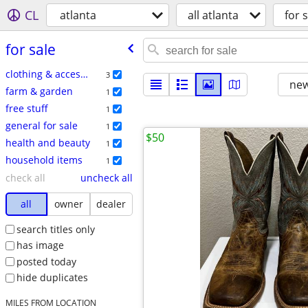
CL
atlanta
all atlanta
for s
for sale
clothing & accessories
3
new
farm & garden
1
free stuff
1
general for sale
1
$50
health and beauty
1
household items
1
check all
uncheck all
all
owner
dealer
search titles only
has image
posted today
hide duplicates
MILES FROM LOCATION