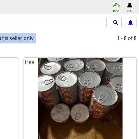
post
acct
his seller only
1 - 8
of 8
free