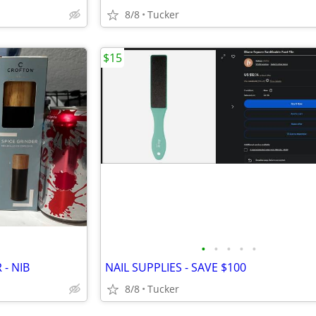
8/8
Tucker
$15
•
•
•
•
•
 - NIB
NAIL SUPPLIES - SAVE $100
8/8
Tucker