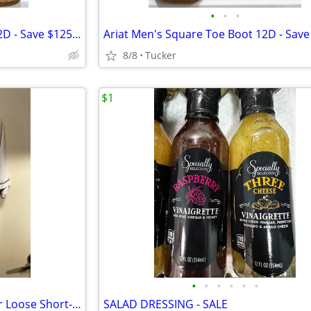
•
•
•
Ariat Men's Square Toe Boot 12D - Save $125 - Like New
8/8
Tucker
$1
•
•
•
•
•
•
Under Armour Men's HeatGear Loose Short-Sleeve T-Shirt
SALAD DRESSING - SALE