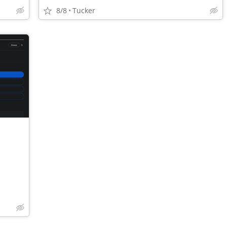
8/8
Tucker