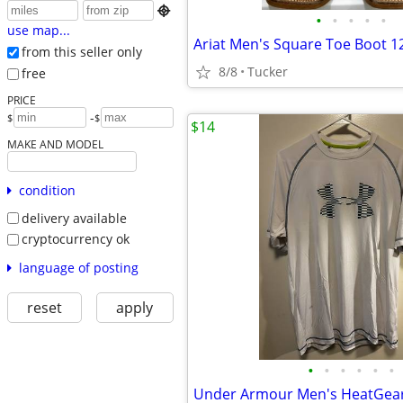

•
•
•
•
•
use map...
from this seller only
8/8
Tucker
free
PRICE
-
$
$
$14
MAKE AND MODEL
condition
delivery available
cryptocurrency ok
language of posting
reset
apply
•
•
•
•
•
•