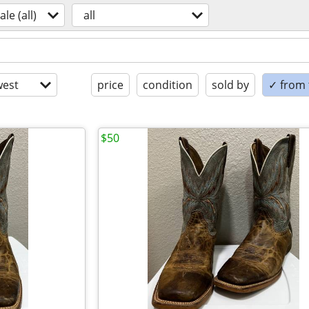
ale (all)
all
est
price
condition
sold by
✓ from t
$50