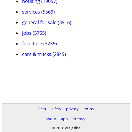
housing (19057)
services (5569)
general for sale (3916)
jobs (3755)
furniture (3235)
cars & trucks (2849)
help
safety
privacy
terms
about
app
sitemap
© 2026 craigslist