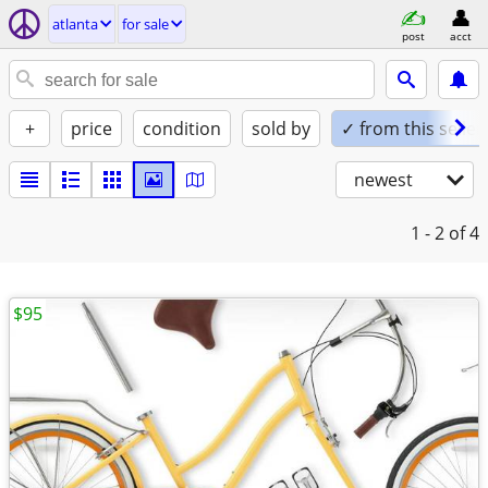
atlanta
for sale
post
acct
+
price
condition
sold by
✓ from this seller
newest
1 - 2
of 4
$95