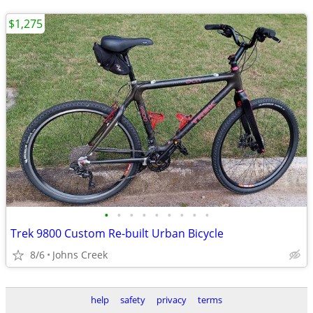
$1,275
•
•
•
•
•
•
•
•
•
Trek 9800 Custom Re-built Urban Bicycle
8/6
Johns Creek
help
safety
privacy
terms