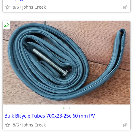
8/6
Johns Creek
$2
•
•
Bulk Bicycle Tubes 700x23-25c 60 mm PV
8/6
Johns Creek