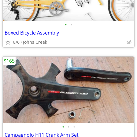
•
•
Boxed Bicycle Assembly
8/6
Johns Creek
$165
•
•
•
Campagnolo H11 Crank Arm Set