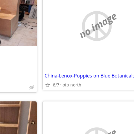
no image
China-Lenox-Poppies on Blue Botanical
8/7
otp north