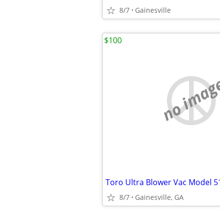
8/7
Gainesville
$100
no imag
Toro Ultra Blower Vac Model 5
8/7
Gainesville, GA