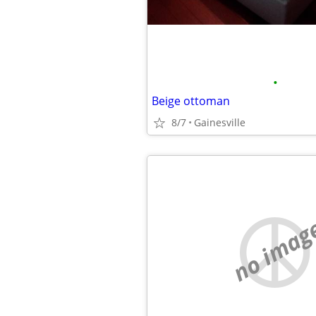
•
Beige ottoman
8/7
Gainesville
no imag