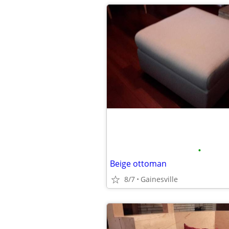
•
Beige ottoman
8/7
Gainesville