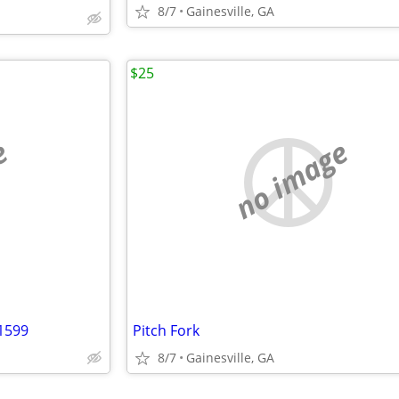
8/7
Gainesville, GA
$25
e
no image
1599
Pitch Fork
8/7
Gainesville, GA