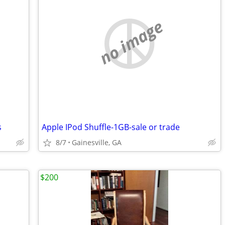
no image
s
Apple IPod Shuffle-1GB-sale or trade
8/7
Gainesville, GA
$200