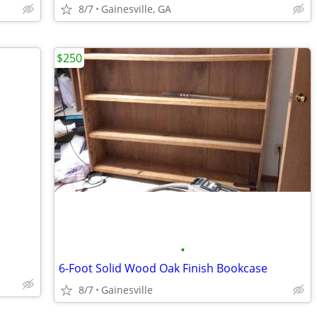
8/7
Gainesville, GA
$250
•
6-Foot Solid Wood Oak Finish Bookcase
8/7
Gainesville