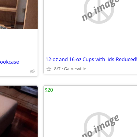
no image
12-oz and 16-oz Cups with lids-Reduced
Bookcase
8/7
Gainesville
$20
no image