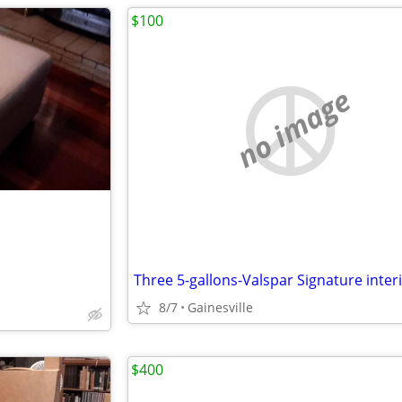
$100
no image
8/7
Gainesville
$400