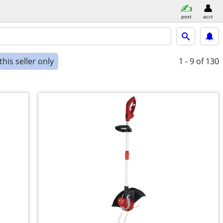
post
acct
his seller only
1 - 9
of 130