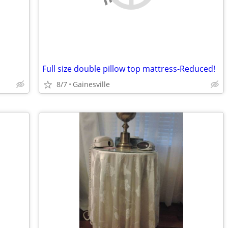
Full size double pillow top mattress-Reduced!
8/7
Gainesville