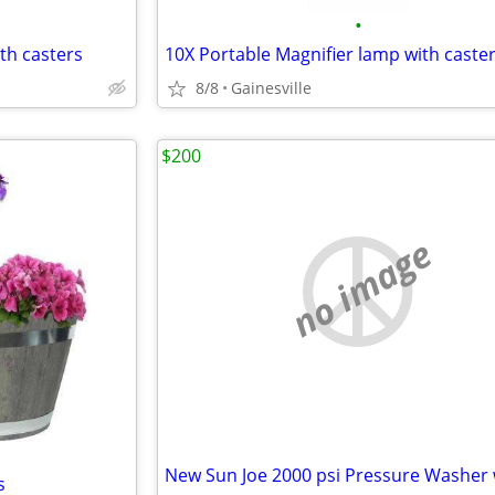
•
th casters
10X Portable Magnifier lamp with caste
8/8
Gainesville
$200
no image
s