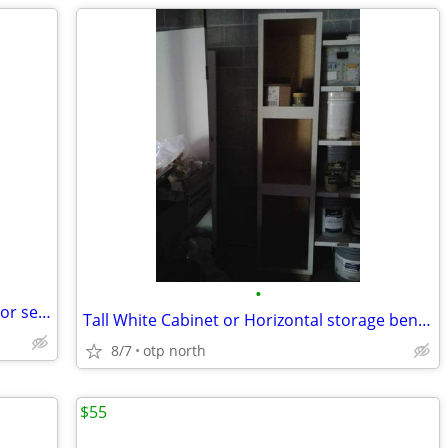
•
Three 5-gallons-Valspar Signature interior semi-gloss paint-Reduced
Tall White Cabinet or Horizontal storage bench
8/7
otp north
$55