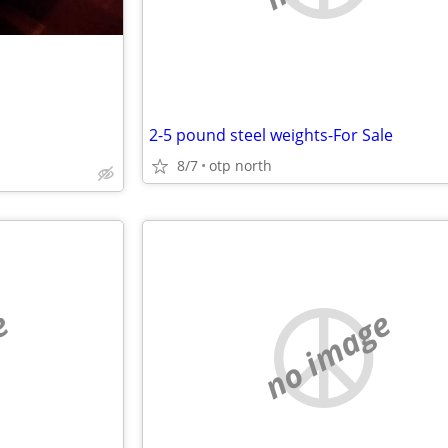
2-5 pound steel weights-For Sale
8/7
otp north
e
no image