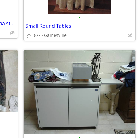
•
Start your own catering business or china store-Financing Available!
Small Round Tables
8/7
Gainesville
•