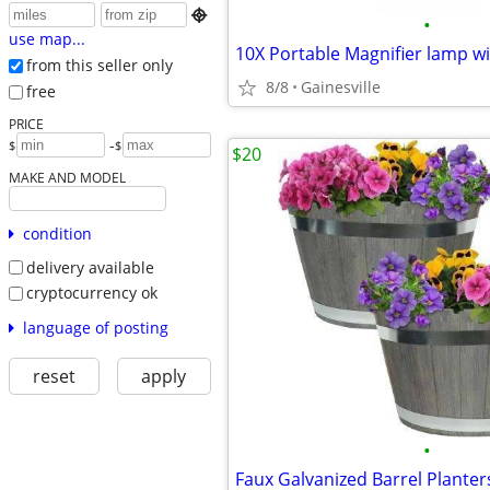

•
use map...
10X Portable Magnifier lamp wi
from this seller only
8/8
Gainesville
free
PRICE
-
$
$
$20
MAKE AND MODEL
condition
delivery available
cryptocurrency ok
language of posting
reset
apply
•
Faux Galvanized Barrel Planter