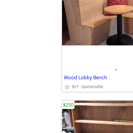
•
Wood Lobby Bench
8/7
Gainesville
$250