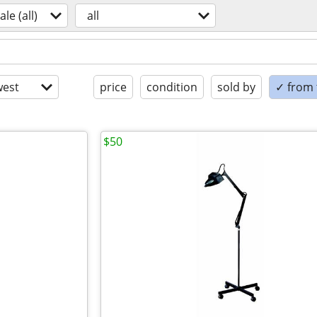
ale (all)
all
est
price
condition
sold by
✓ from t
$50