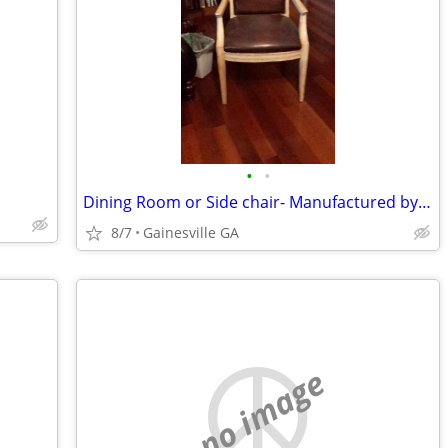
•
•
!
Dining Room or Side chair- Manufactured by Hickory White
8/7
Gainesville GA
no image