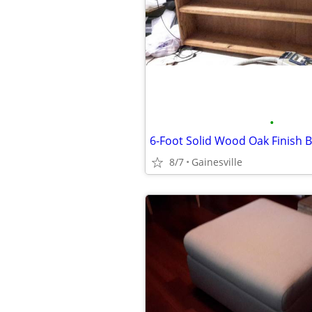
•
6-Foot Solid Wood Oak Finish 
8/7
Gainesville