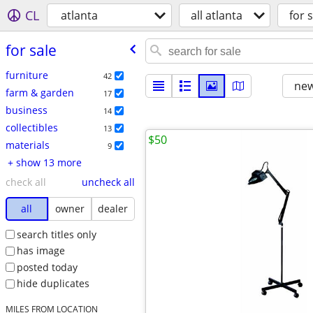
CL
atlanta
all atlanta
for s
for sale
furniture
42
new
farm & garden
17
business
14
collectibles
13
$50
materials
9
+ show 13 more
check all
uncheck all
all
owner
dealer
search titles only
has image
posted today
hide duplicates
MILES FROM LOCATION