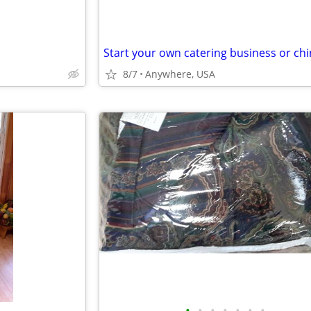
8/7
Anywhere, USA
•
•
•
•
•
•
•