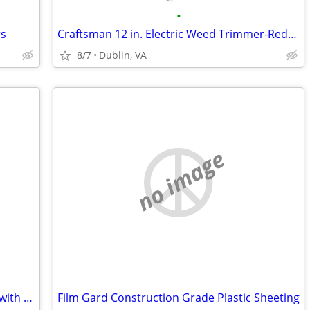
•
rs
Craftsman 12 in. Electric Weed Trimmer-Reduced!
8/7
Dublin, VA
no image
New Sun Joe 2000 psi Pressure Washer with Surface Cleaner
Film Gard Construction Grade Plastic Sheeting