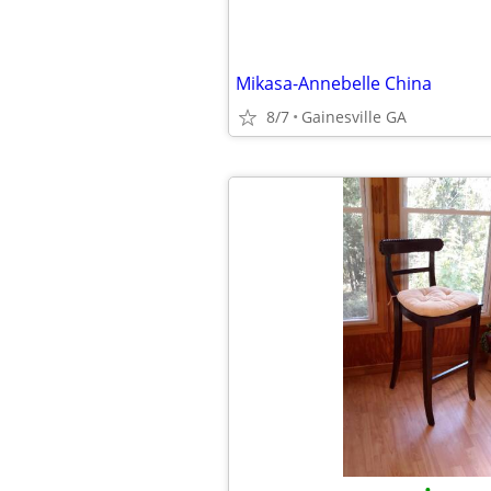
Mikasa-Annebelle China
8/7
Gainesville GA
•