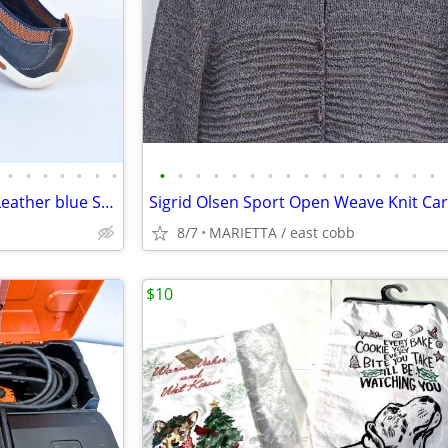
•
•
•
•
•
•
•
•
•
•
•
•
•
•
•
•
•
•
•
•
•
•
•
Cole Haan Men’s 11 M Slip On Leather blue Suede Loafer
8/7
MARIETTA / east cobb
$10