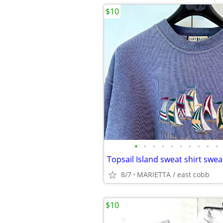
$10
•
•
•
•
•
•
•
•
•
•
8/7
MARIETTA / east cobb
$10