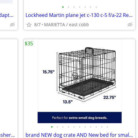
•
•
•
•
•
•
•
Cajon Swagelok B-3-TA-1-2 Brass tube adapter Fitting
Lockheed Martin plane jet c-130 c-5 f/a-22 Refrigerator office Magnets
8/7
MARIETTA / east cobb
$35
•
•
•
•
•
•
•
•
•
•
•
Dexas MudBuster Portable Dog Paw Washer with Soft Silicone Bristles
brand NEW dog crate AND New bed for small dog cat animal 22" L - NWT