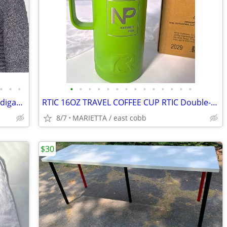
•
•
•
•
•
•
•
•
•
•
•
•
•
•
•
•
•
Sigrid Olsen Sport Open Weave Knit Cardigan Sweater Gray grey Women’s
RTIC 16OZ TRAVEL COFFEE CUP RTIC Double-Wall, Vacuum-Sealed Tumbler,
8/7
MARIETTA / east cobb
$30