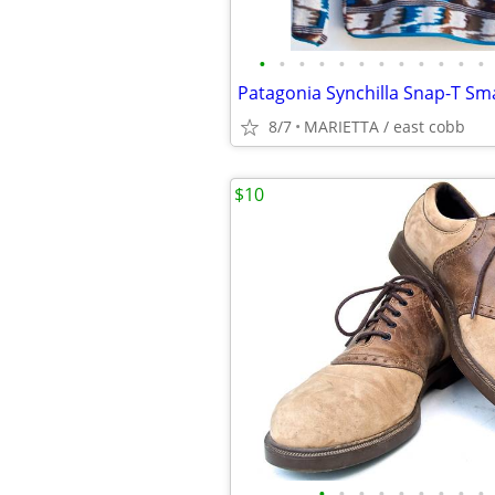
•
•
•
•
•
•
•
•
•
•
•
•
8/7
MARIETTA / east cobb
$10
•
•
•
•
•
•
•
•
•