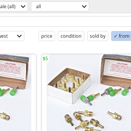
ale (all)
all
est
price
condition
sold by
✓ from t
$5