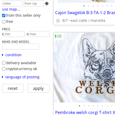

•
•
•
•
•
•
•
use map...
from this seller only
8/7
east cobb / marietta
free
PRICE
-
$
$
$10
MAKE AND MODEL
condition
delivery available
cryptocurrency ok
language of posting
reset
apply
•
•
•
•
•
•
•
•
Pembroke welsh corgi T-shirt 