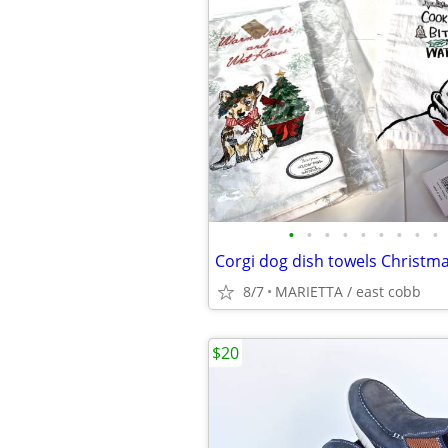
•
•
•
•
•
•
•
•
•
8/7
MARIETTA / east cobb
$20