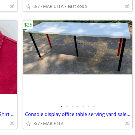
8/7
MARIETTA / east cobb
$25
•
•
•
•
•
•
•
Eddie Bauer Chamois Button Up Down Shirt Mens Large flannel EUC
Console display office table serving yard sale party
8/7
MARIETTA