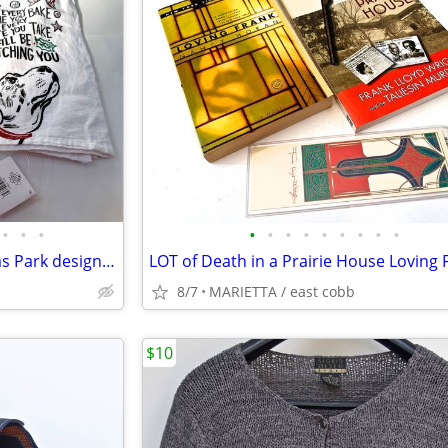
•
•
•
•
•
•
•
•
•
•
•
•
Corgi dog dish towels Christmas Park designs primitives lab NEW with t
8/7
MARIETTA / east cobb
$10