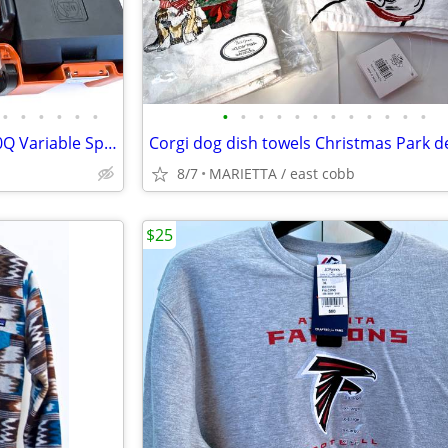
•
•
•
•
•
•
•
•
•
•
•
•
•
•
•
•
•
•
FEIN Multi Master Top FMM 250Q Variable Speed Multi-Tool with Case
8/7
MARIETTA / east cobb
$25