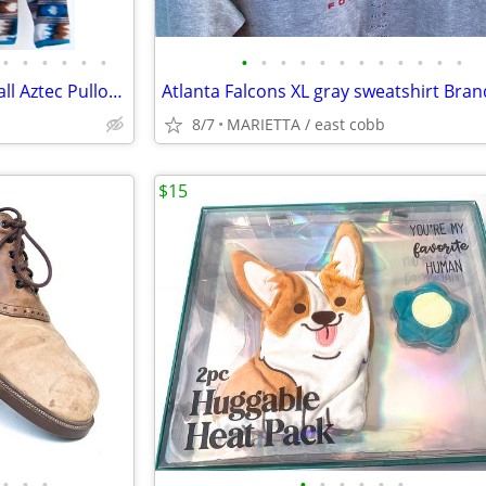
•
•
•
•
•
•
•
•
•
•
•
•
•
•
•
•
•
•
Patagonia Synchilla Snap-T Small Aztec Pullover Fleece Jacket
8/7
MARIETTA / east cobb
$15
•
•
•
•
•
•
•
•
•