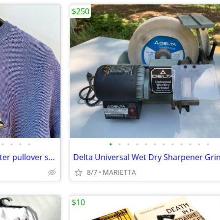
$250
•
•
•
•
•
•
•
•
•
•
•
•
•
•
•
•
Topsail Island sweat shirt sweater pullover sailboats L or XL EUC
8/7
MARIETTA
$10