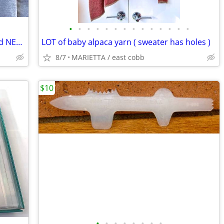
•
•
•
•
•
•
•
•
•
•
•
•
•
•
Atlanta Falcons XL gray sweatshirt Brand NEW with tags
LOT of baby alpaca yarn ( sweater has holes )
8/7
MARIETTA / east cobb
$10
•
•
•
•
•
•
•
•