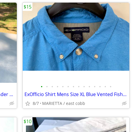
$15
•
•
•
•
•
•
•
•
•
•
•
•
•
•
Delta Universal Wet Dry Sharpener Grinder Tool Model 23-700 Knife Blac
ExOfficio Shirt Mens Size XL Blue Vented Fishing Pocket Hiking Stretch
8/7
MARIETTA / east cobb
$10