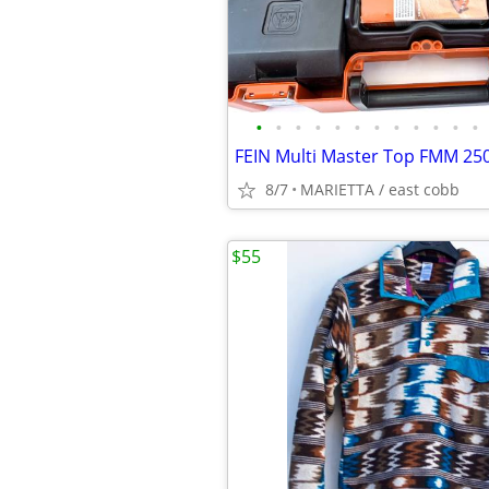
•
•
•
•
•
•
•
•
•
•
•
•
8/7
MARIETTA / east cobb
$55