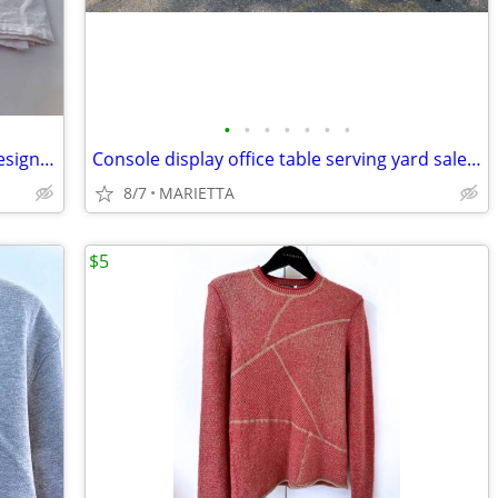
•
•
•
•
•
•
•
Corgi dog dish towels Christmas Park designs primitives lab NEW with t
Console display office table serving yard sale party
8/7
MARIETTA
$5