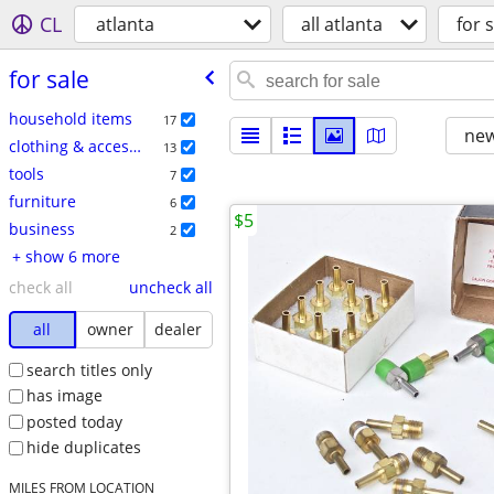
CL
atlanta
all atlanta
for s
for sale
household items
17
new
clothing & accessories
13
tools
7
furniture
6
$5
business
2
+ show 6 more
check all
uncheck all
all
owner
dealer
search titles only
has image
posted today
hide duplicates
MILES FROM LOCATION