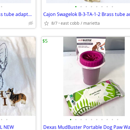
•
•
•
•
•
•
•
•
•
Cajon Swagelok B-3-TA-1-2 Brass tube adapter Fitting
8/7
east cobb / marietta
$5
•
•
•
•
•
•
•
•
•
•
•
•
XL NEW