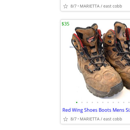
8/7
MARIETTA / east cobb
$35
•
•
•
•
•
•
•
•
•
•
•
8/7
MARIETTA / east cobb