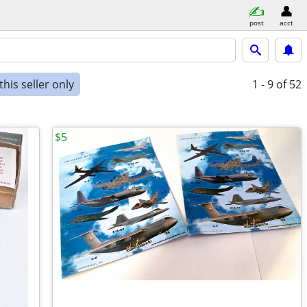
post
acct
his seller only
1 - 9
of 52
$5