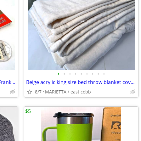
•
•
•
•
•
•
•
•
•
LOT of Death in a Prairie House Loving Frank Lloyd Wright + BOOKMARK
Beige acrylic king size bed throw blanket cover topper comforter
8/7
MARIETTA / east cobb
$5