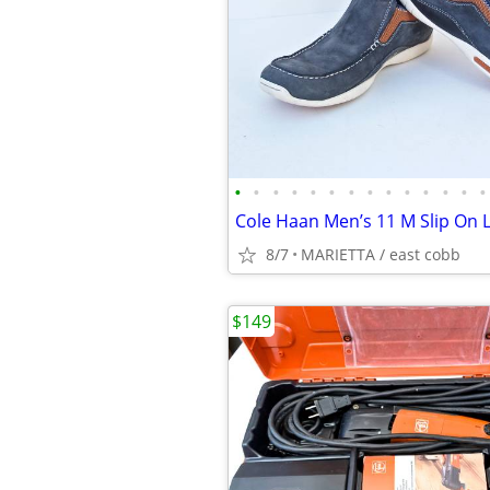
•
•
•
•
•
•
•
•
•
•
•
•
•
•
8/7
MARIETTA / east cobb
$149