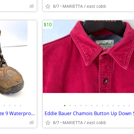
8/7
MARIETTA / east cobb
$10
•
•
•
•
•
•
•
•
•
•
•
•
•
•
•
•
•
Red Wing Shoes Boots Mens Size 9 Waterproof Safety Toe Work Hiker 6674
8/7
MARIETTA / east cobb