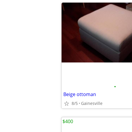
•
Beige ottoman
8/5
Gainesville
$400