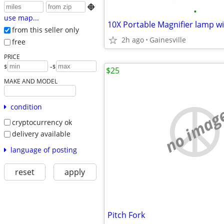

•
use map...
10X Portable Magnifier lamp wi
from this seller only
2h ago
Gainesville
free
PRICE
-
$
$
$25
MAKE AND MODEL
condition
no imag
cryptocurrency ok
delivery available
language of posting
reset
apply
Pitch Fork