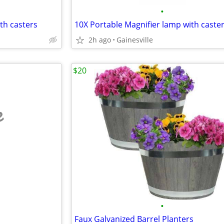
•
th casters
10X Portable Magnifier lamp with caste
2h ago
Gainesville
$20
e
•
Faux Galvanized Barrel Planters