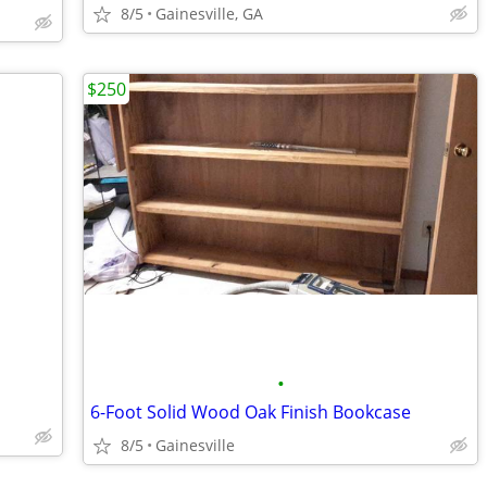
8/5
Gainesville, GA
$250
•
6-Foot Solid Wood Oak Finish Bookcase
8/5
Gainesville