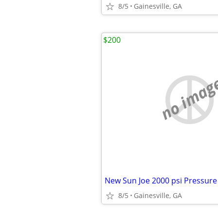
8/5
Gainesville, GA
$200
no imag
8/5
Gainesville, GA