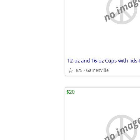
no imag
12-oz and 16-oz Cups with lids
8/5
Gainesville
$20
no imag