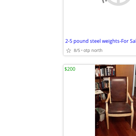
2-5 pound steel weights-For Sa
8/5
otp north
$200