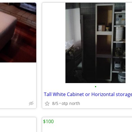
•
8/5
otp north
$100