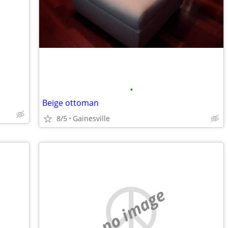
•
Beige ottoman
8/5
Gainesville
no image