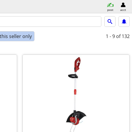
post
acct
his seller only
1 - 9
of 132