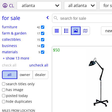
CL
atlanta
all atlanta
for s
for sale
furniture
42
new
farm & garden
17
collectibles
15
business
14
$50
materials
9
+ show 13 more
check all
uncheck all
all
owner
dealer
search titles only
has image
posted today
hide duplicates
MILES FROM LOCATION