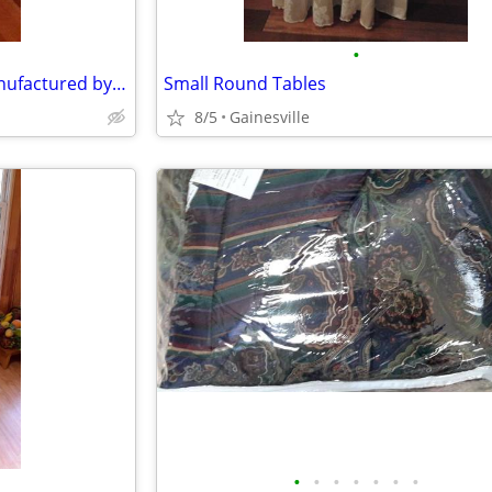
•
Dining Room or Side chair- Manufactured by Hickory White
Small Round Tables
8/5
Gainesville
•
•
•
•
•
•
•