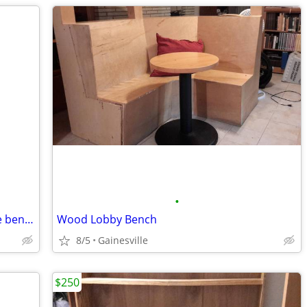
•
Tall White Cabinet or Horizontal storage bench
Wood Lobby Bench
8/5
Gainesville
$250