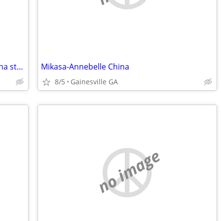
Start your own catering business or china store-Financing Available!
Mikasa-Annebelle China
8/5
Gainesville GA
no image