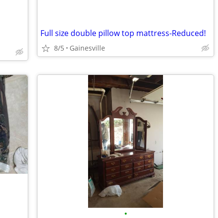
Full size double pillow top mattress-Reduced!
8/5
Gainesville
•