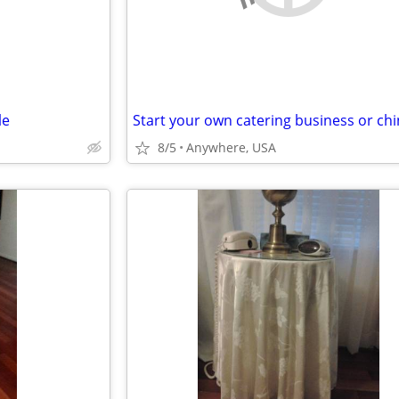
le
8/5
Anywhere, USA