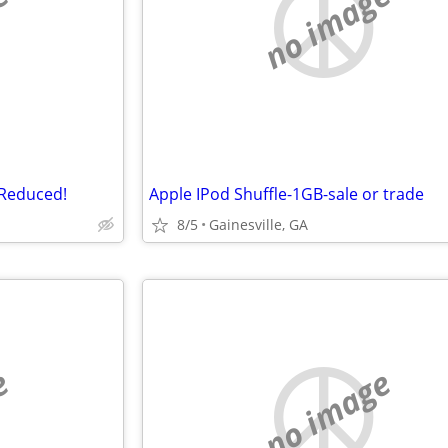
e
no image
-Reduced!
Apple IPod Shuffle-1GB-sale or trade
8/5
Gainesville, GA
e
no image