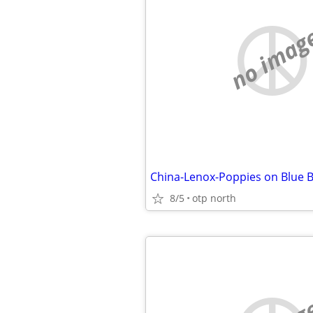
no imag
China-Lenox-Poppies on Blue B
8/5
otp north