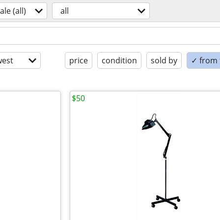
ale (all)
all
est
price
condition
sold by
✓ from t
$50