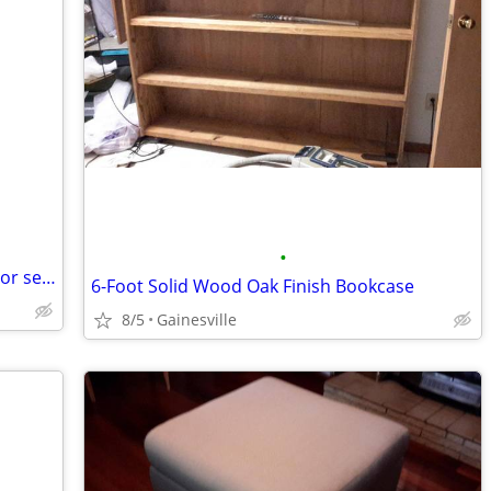
•
Three 5-gallons-Valspar Signature interior semi-gloss paint-Reduced
6-Foot Solid Wood Oak Finish Bookcase
8/5
Gainesville