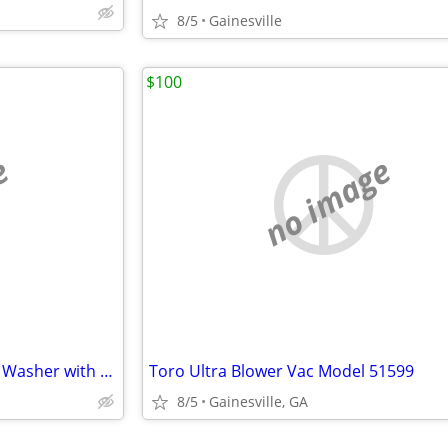
8/5
Gainesville
$100
e
no image
New Sun Joe 2000 psi Pressure Washer with Surface Cleaner
Toro Ultra Blower Vac Model 51599
8/5
Gainesville, GA