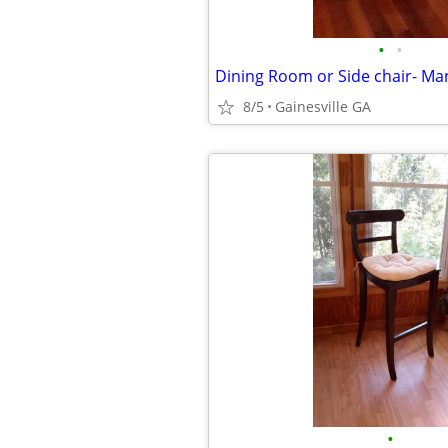
•
•
8/5
Gainesville GA
•