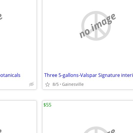
e
no image
otanicals
8/5
Gainesville
$55