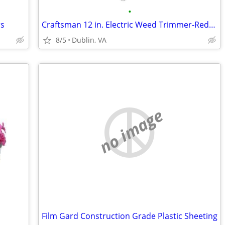
•
rs
Craftsman 12 in. Electric Weed Trimmer-Reduced!
8/5
Dublin, VA
no image
Film Gard Construction Grade Plastic Sheeting