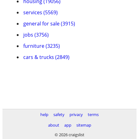
housing (19056)
services (5569)
general for sale (3915)
jobs (3756)
furniture (3235)
cars & trucks (2849)
help
safety
privacy
terms
about
app
sitemap
© 2026 craigslist