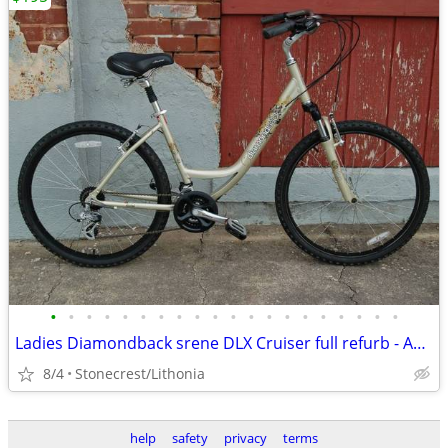
•
•
•
•
•
•
•
•
•
•
•
•
•
•
•
•
•
•
•
•
Ladies Diamondback srene DLX Cruiser full refurb - Amazing Condition
8/4
Stonecrest/Lithonia
help
safety
privacy
terms