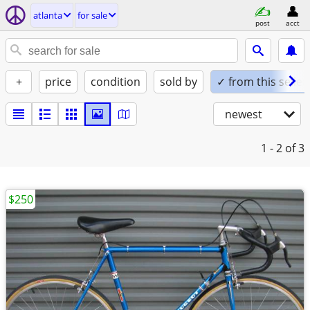
atlanta
for sale
post
acct
+
price
condition
sold by
✓ from this seller
newest
1 - 2
of 3
$250