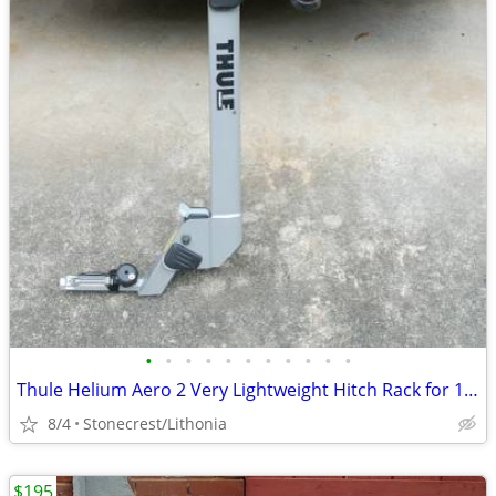
•
•
•
•
•
•
•
•
•
•
•
Thule Helium Aero 2 Very Lightweight Hitch Rack for 1.25 inch receiver
8/4
Stonecrest/Lithonia
$195