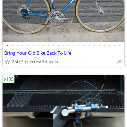
•
•
•
•
•
•
•
•
•
•
•
•
•
•
•
•
•
•
•
•
•
•
•
Bring Your Old Bike Back To Life
8/4
Stonecrest/Lithonia
$195