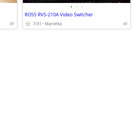
•
•
•
ROSS RVS-210A Video Switcher
7/31
Marietta