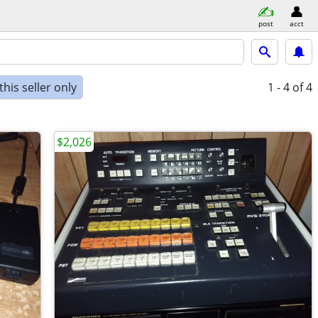
post
acct
his seller only
1 - 4
of 4
$2,026