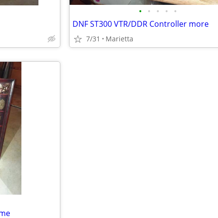
•
•
•
•
•
DNF ST300 VTR/DDR Controller more
7/31
Marietta
ame