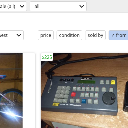
ale (all)
all
est
price
condition
sold by
✓ from t
$225