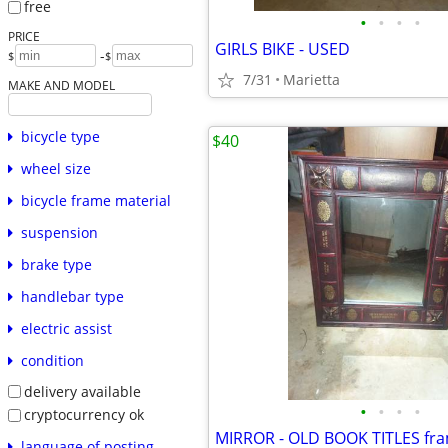
free
•
•
•
•
PRICE
GIRLS BIKE - USED
-
$
$
7/31
Marietta
MAKE AND MODEL
bicycle type
$40
wheel size
bicycle frame material
suspension
brake type
handlebar type
electric assist
condition
delivery available
•
•
•
•
cryptocurrency ok
MIRROR - OLD BOOK TITLES fr
language of posting