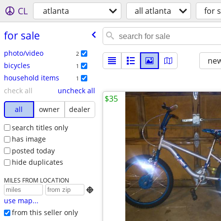
CL
atlanta
all atlanta
for s
for sale
photo/video
2
new
bicycles
1
household items
1
check all
uncheck all
$35
all
owner
dealer
search titles only
has image
posted today
hide duplicates
MILES FROM LOCATION

use map...
from this seller only