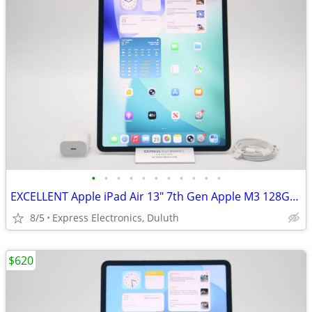
•
•
•
•
•
•
•
•
•
•
•
EXCELLENT Apple iPad Air 13" 7th Gen Apple M3 128GB *WiFi + Cellular*
8/5
Express Electronics, Duluth
$620