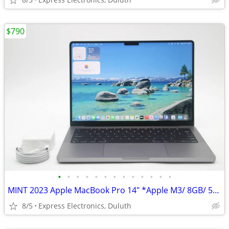
$790
•
•
•
•
•
•
•
•
•
•
•
•
•
MINT 2023 Apple MacBook Pro 14" *Apple M3/ 8GB/ 512GB SSD/ 100% BH*
8/5
Express Electronics, Duluth