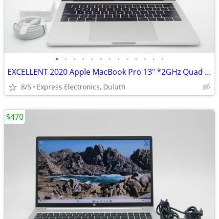
•
•
•
•
•
•
•
•
•
•
•
•
•
EXCELLENT 2020 Apple MacBook Pro 13" *2GHz Quad i5/ 32GB/ 512GB SSD*
8/5
Express Electronics, Duluth
$470