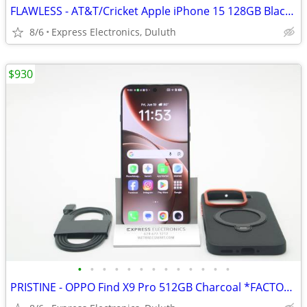
FLAWLESS - AT&T/Cricket Apple iPhone 15 128GB Black *100% BH*
8/6
Express Electronics, Duluth
$930
•
•
•
•
•
•
•
•
•
•
•
•
•
PRISTINE - OPPO Find X9 Pro 512GB Charcoal *FACTORY UNLOCKED* Global