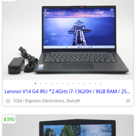
•
•
•
•
•
•
•
•
•
•
•
•
•
Lenovo V14 G4 IRU *2.4GHz i7-13620H / 8GB RAM / 256GB SSD*
7/24
Express Electronics, Duluth
$390