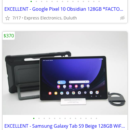
•
•
•
•
•
•
•
•
•
•
•
•
•
•
EXCELLENT - Google Pixel 10 Obsidian 128GB *FACTORY UNLOCKED*
7/17
Express Electronics, Duluth
$370
•
•
•
•
•
•
•
•
•
•
•
•
•
EXCELLENT - Samsung Galaxy Tab S9 Beige 128GB WiFi *FREE SAMSUNG CASE*