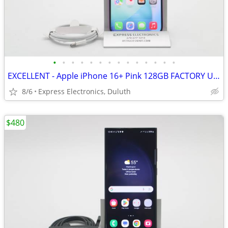
•
•
•
•
•
•
•
•
•
•
•
•
•
•
EXCELLENT - Apple iPhone 16+ Pink 128GB FACTORY UNLOCKED
8/6
Express Electronics, Duluth
$480