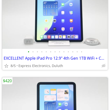
•
•
•
•
•
•
•
•
•
•
•
•
•
EXCELLENT Apple iPad Pro 12.9" 4th Gen 1TB WiFi + Cellular *UNLOCKED*
8/5
Express Electronics, Duluth
$420