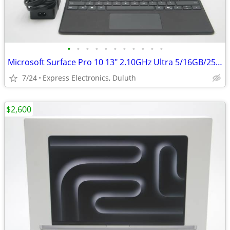
•
•
•
•
•
•
•
•
•
•
•
Microsoft Surface Pro 10 13" 2.10GHz Ultra 5/16GB/256GB SSD *100% BH*
7/24
Express Electronics, Duluth
$2,600