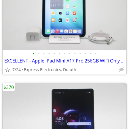
•
•
•
•
•
•
•
•
•
•
•
•
•
EXCELLENT - Apple iPad Mini A17 Pro 256GB WiFi Only Blue
7/24
Express Electronics, Duluth
$370