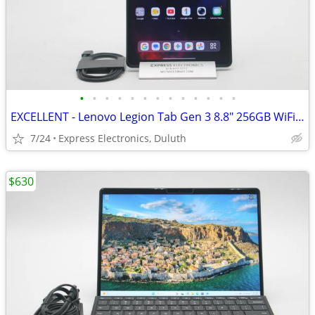
•
•
•
•
•
•
•
•
•
•
•
•
•
EXCELLENT - Lenovo Legion Tab Gen 3 8.8" 256GB WiFi Black
7/24
Express Electronics, Duluth
$630