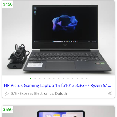
$450
•
•
•
•
•
•
•
•
•
•
•
•
•
HP Victus Gaming Laptop 15-fb1013 3.3GHz Ryzen 5/ 8GB/ 512GB/ RTX 2050
8/5
Express Electronics, Duluth
$650