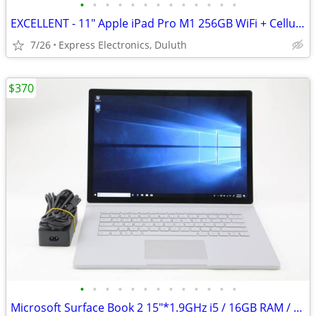
•
•
•
•
•
•
•
•
•
•
•
•
•
EXCELLENT - 11" Apple iPad Pro M1 256GB WiFi + Cellular *UNLOCKED*
7/26
Express Electronics, Duluth
$370
•
•
•
•
•
•
•
•
•
•
•
•
•
Microsoft Surface Book 2 15"*1.9GHz i5 / 16GB RAM / 256GB SSD*