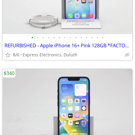
•
•
•
•
•
•
•
•
•
•
•
•
•
•
REFURBISHED - Apple iPhone 16+ Pink 128GB *FACTORY UNLOCKED* 99% BH
8/6
Express Electronics, Duluth
$340