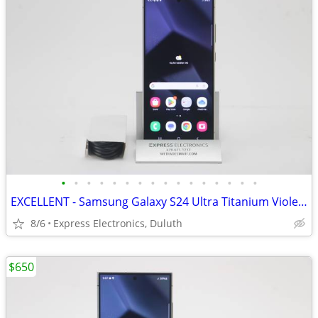
•
•
•
•
•
•
•
•
•
•
•
•
•
•
•
•
EXCELLENT - Samsung Galaxy S24 Ultra Titanium Violet 256GB *UNLOCKED*
8/6
Express Electronics, Duluth
$650