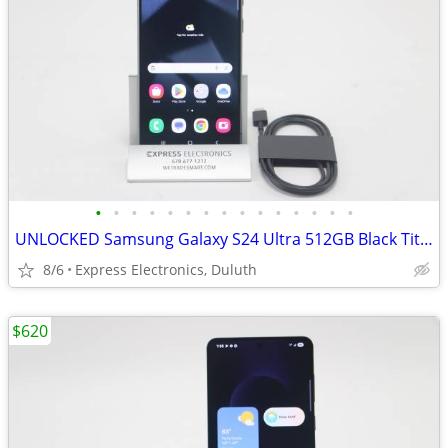
•
•
•
•
•
•
•
•
•
•
•
•
•
•
•
UNLOCKED Samsung Galaxy S24 Ultra 512GB Black Titanium *FLAWLESS*
8/6
Express Electronics, Duluth
$620