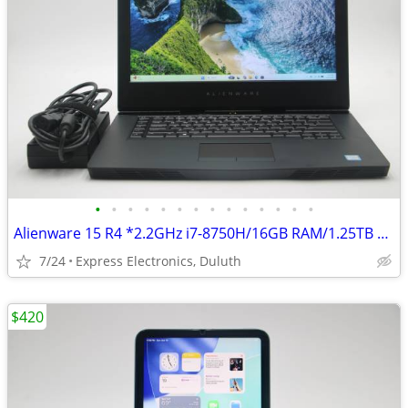
•
•
•
•
•
•
•
•
•
•
•
•
•
•
Alienware 15 R4 *2.2GHz i7-8750H/16GB RAM/1.25TB SSD/GTX 1070* Gaming
7/24
Express Electronics, Duluth
$420