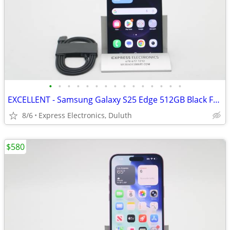
•
•
•
•
•
•
•
•
•
•
•
•
•
•
•
EXCELLENT - Samsung Galaxy S25 Edge 512GB Black FACTORY UNLOCKED
8/6
Express Electronics, Duluth
$580