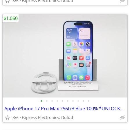
8/6
Express Electronics, Duluth
$1,060
•
•
•
•
•
•
•
•
•
•
Apple iPhone 17 Pro Max 256GB Blue 100% *UNLOCKED/WARRANTY*
8/6
Express Electronics, Duluth