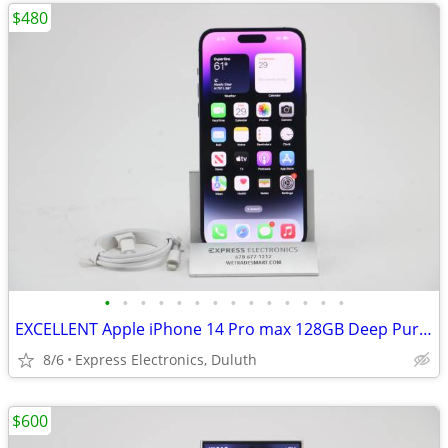
$480
•
•
•
•
•
•
•
•
•
•
•
•
•
•
EXCELLENT Apple iPhone 14 Pro max 128GB Deep Purple *FACTORY UNLOCKED*
8/6
Express Electronics, Duluth
$600