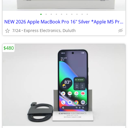
•
•
•
•
•
•
•
•
•
•
NEW 2026 Apple MacBook Pro 16" Silver *Apple M5 Pro/24GB RAM/1TB SSD*
7/24
Express Electronics, Duluth
$480