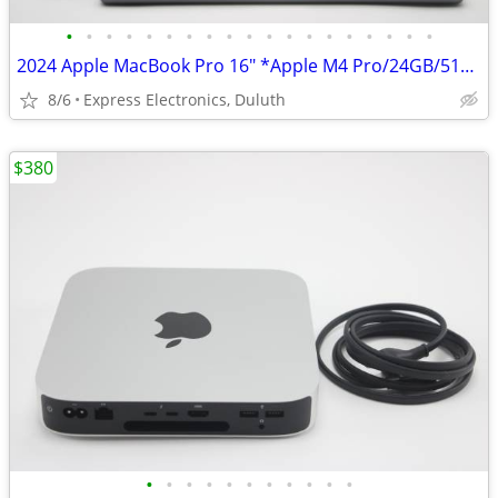
•
•
•
•
•
•
•
•
•
•
•
•
•
•
•
•
•
•
•
2024 Apple MacBook Pro 16" *Apple M4 Pro/24GB/512GB SSD* 92% BH
8/6
Express Electronics, Duluth
$380
•
•
•
•
•
•
•
•
•
•
•