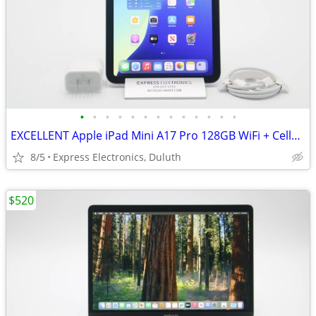
•
•
•
•
•
•
•
•
•
•
•
•
•
EXCELLENT Apple iPad Mini A17 Pro 128GB WiFi + Cellular *UNLOCKED*
8/5
Express Electronics, Duluth
$520