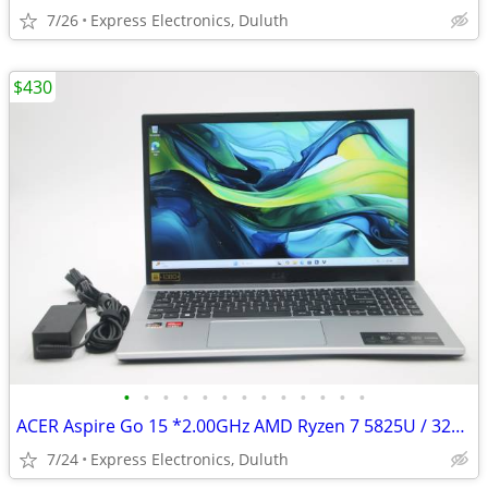
7/26
Express Electronics, Duluth
$430
•
•
•
•
•
•
•
•
•
•
•
•
•
ACER Aspire Go 15 *2.00GHz AMD Ryzen 7 5825U / 32GB RAM / 1TB SSD*
7/24
Express Electronics, Duluth