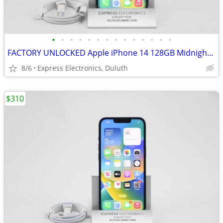
•
•
•
•
•
•
•
•
•
•
•
•
•
•
FACTORY UNLOCKED Apple iPhone 14 128GB Midnight *100% Battery*
8/6
Express Electronics, Duluth
$310