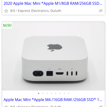
2020 Apple Mac Mini *Apple M1/8GB RAM/256GB SSD* 8-Core CPU/GPU
8/5
Express Electronics, Duluth
$690
•
•
•
•
•
•
•
•
Apple Mac Mini *Apple M4 /16GB RAM /256GB SSD* 10-Core CPU/GPU
8/5
Express Electronics, Duluth