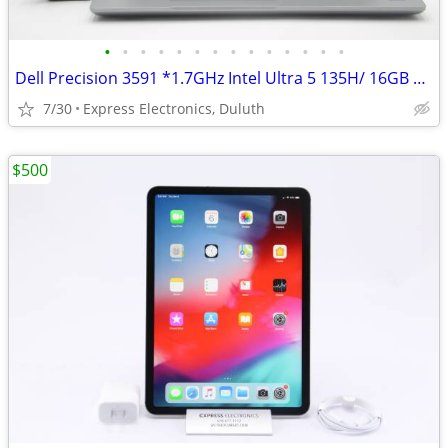
•
•
•
•
•
•
•
•
•
•
•
•
•
•
Dell Precision 3591 *1.7GHz Intel Ultra 5 135H/ 16GB RAM/ 512GB SSD*
7/30
Express Electronics, Duluth
$500