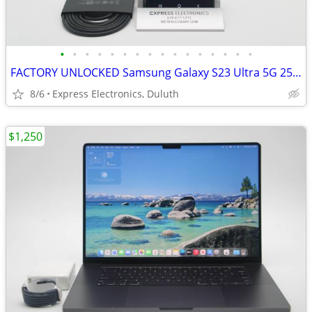
•
•
•
•
•
•
•
•
•
•
•
•
•
•
•
•
FACTORY UNLOCKED Samsung Galaxy S23 Ultra 5G 256GB Graphite *EXCELLENT
8/6
Express Electronics, Duluth
$1,250