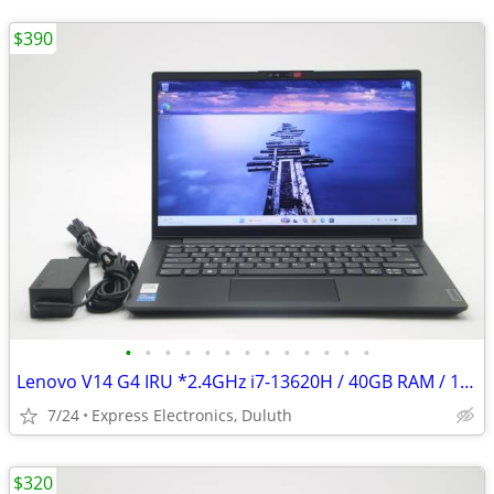
$390
•
•
•
•
•
•
•
•
•
•
•
•
•
Lenovo V14 G4 IRU *2.4GHz i7-13620H / 40GB RAM / 1TB SSD* UPGRADED!!!
7/24
Express Electronics, Duluth
$320