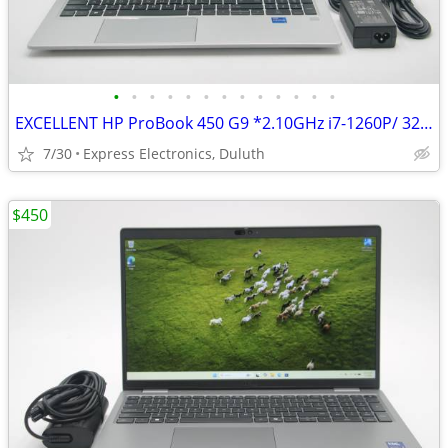
•
•
•
•
•
•
•
•
•
•
•
•
•
EXCELLENT HP ProBook 450 G9 *2.10GHz i7-1260P/ 32GB/ 2TB SSD* 94% Batt
7/30
Express Electronics, Duluth
$450