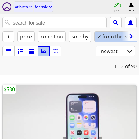
atlanta
for sale
post
acct
+
price
condition
sold by
✓ from this seller
newest
1 - 2
of 90
$530