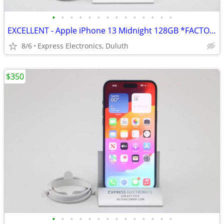
•
•
•
•
•
•
•
•
•
•
•
•
•
•
EXCELLENT - Apple iPhone 13 Midnight 128GB *FACTORY UNLOCKED* 98% BH
8/6
Express Electronics, Duluth
$350
•
•
•
•
•
•
•
•
•
•
•
•
•
•