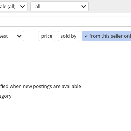
ale (all)
all
est
price
sold by
✓ from this seller on
ified when new postings are available
egory: