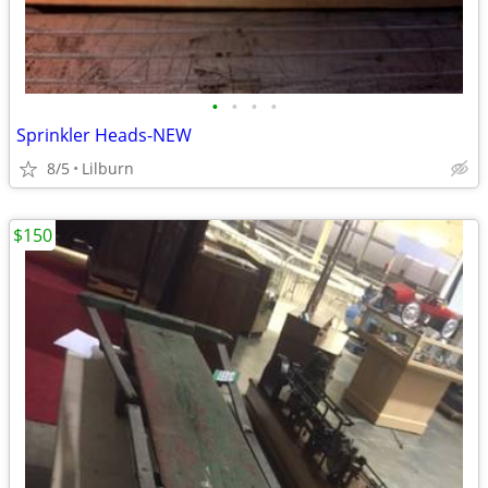
•
•
•
•
Sprinkler Heads-NEW
8/5
Lilburn
$150