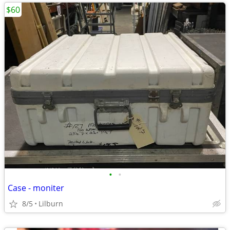
$60
•
•
Case - moniter
8/5
Lilburn