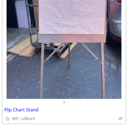
•
Flip Chart Stand
8/5
Lilburn