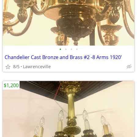
•
•
•
•
Chandelier Cast Bronze and Brass #2 -8 Arms 1920'
8/5
Lawrenceville
$1,200