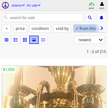
atlanta
for sale
post
acct
+
price
condition
sold by
✓ from this seller
newest
1 - 2
of 215
$1,050