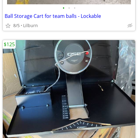
•
•
•
Ball Storage Cart for team balls - Lockable
8/5
Lilburn
$125