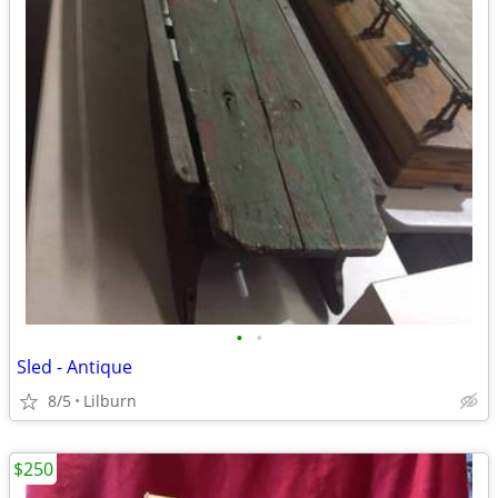
•
•
Sled - Antique
8/5
Lilburn
$250