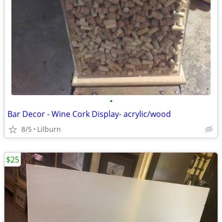
•
Bar Decor - Wine Cork Display- acrylic/wood
8/5
Lilburn
$25