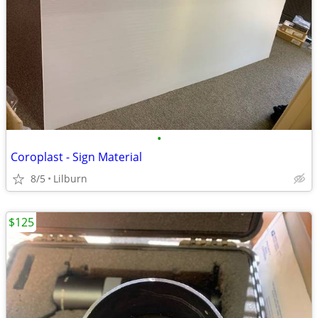
•
Coroplast - Sign Material
8/5
Lilburn
$125