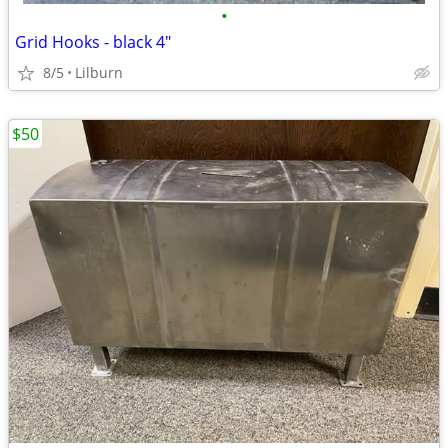
•
Grid Hooks - black 4"
8/5
Lilburn
$50