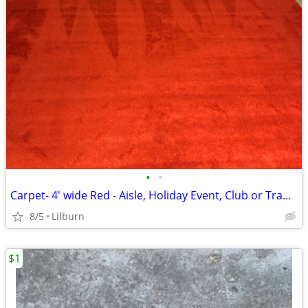
•
•
Carpet- 4' wide Red - Aisle, Holiday Event, Club or Trade Show
8/5
Lilburn
$1