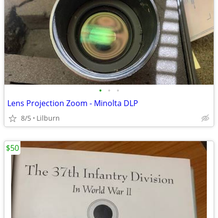
•
•
•
Lens Projection Zoom - Minolta DLP
8/5
Lilburn
$50