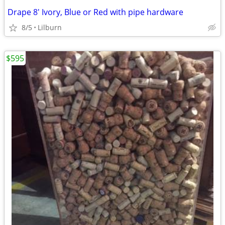
Drape 8' Ivory, Blue or Red with pipe hardware
8/5
Lilburn
$595