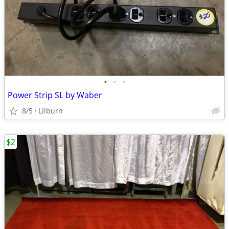
•
•
•
Power Strip SL by Waber
8/5
Lilburn
$2