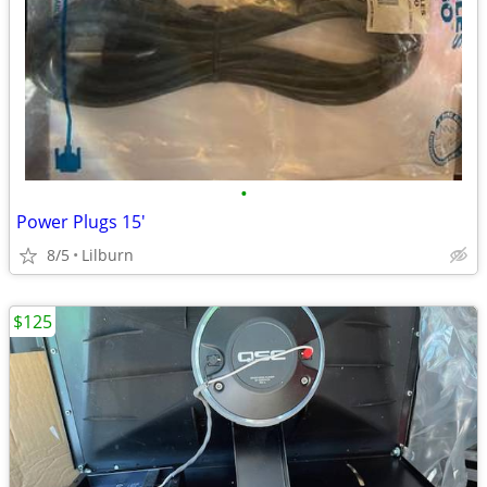
•
Power Plugs 15'
8/5
Lilburn
$125