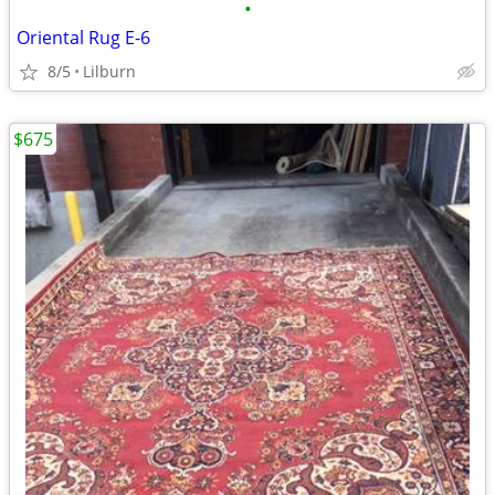
•
Oriental Rug E-6
8/5
Lilburn
$675