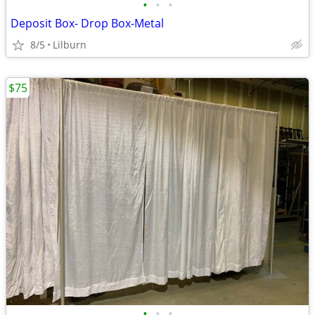
•
•
•
Deposit Box- Drop Box-Metal
8/5
Lilburn
$75
•
•
•