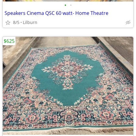
•
•
Speakers Cinema QSC 60 watt- Home Theatre
8/5
Lilburn
$625