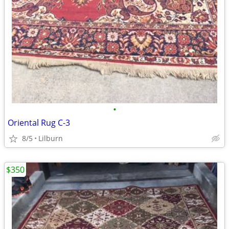
•
Oriental Rug C-3
8/5
Lilburn
$350