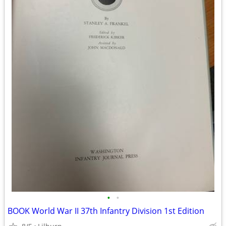
•
•
BOOK World War II 37th Infantry Division 1st Edition