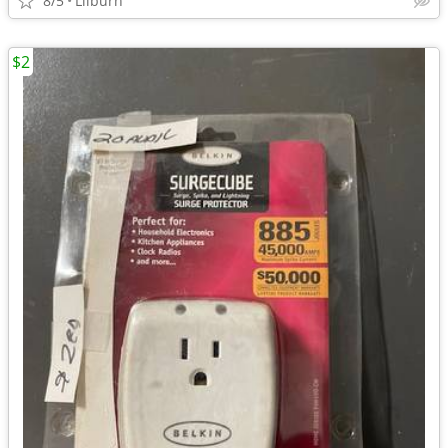
8/5
Lilburn
$2