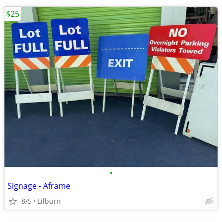
$25
•
Signage - Aframe
8/5
Lilburn