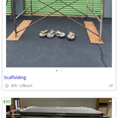
•
•
Scaffolding
8/5
Lilburn
$90