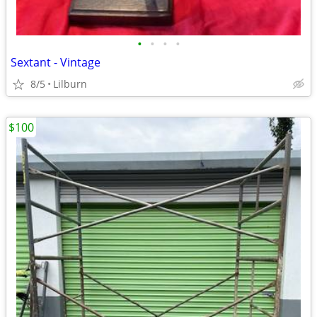
•
•
•
•
Sextant - Vintage
8/5
Lilburn
$100