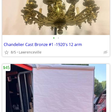
•
•
Chandelier Cast Bronze #1 -1920's 12 arm
8/5
Lawrenceville
$45