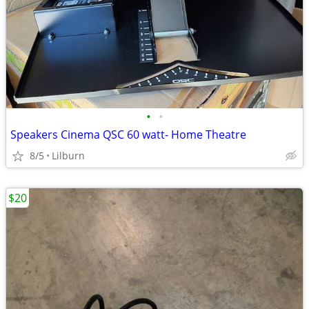
•
•
Speakers Cinema QSC 60 watt- Home Theatre
8/5
Lilburn
$20