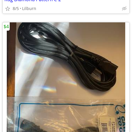
8/5
Lilburn
$4