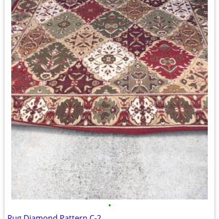
•
Rug Diamond Pattern C-2