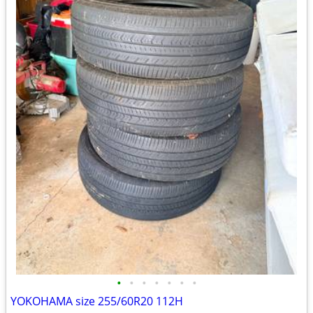
•
•
•
•
•
•
•
YOKOHAMA size 255/60R20 112H