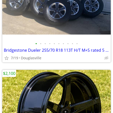
•
•
•
•
•
•
•
•
•
•
Bridgestone Dueler 255/70 R18 113T H/T M+S rated 5 Tires & Wheel Rims
7/19
Douglasville
$2,100