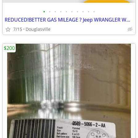
•
•
•
•
•
•
•
•
•
•
REDUCED!BETTER GAS MILEAGE ? Jeep WRANGLER WHEELS
7/15
Douglasville
$200