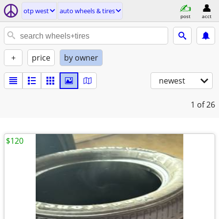
otp west
auto wheels & tires
post
acct
+
price
by owner
newest
1
of 26
$120