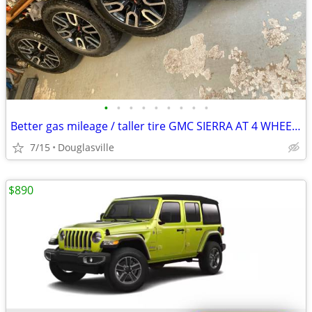
•
•
•
•
•
•
•
•
•
Better gas mileage / taller tire GMC SIERRA AT 4 WHEELS 20 inch new A/T 0
7/15
Douglasville
$890