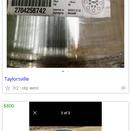
•
•
Taylorsville
7/2
otp west
$800