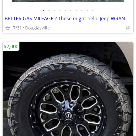
•
•
•
•
•
•
•
•
•
•
BETTER GAS MILEAGE ? These might help! Jeep WRANGLER WHEELS
7/31
Douglasville
$2,000