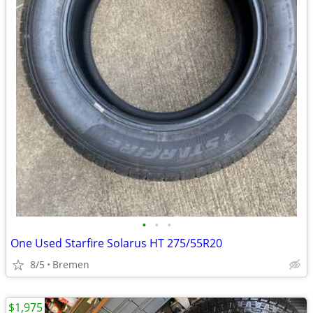
•
•
•
One Used Starfire Solarus HT 275/55R20
8/5
Bremen
$1,975