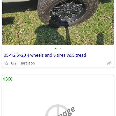
•
•
35×12.5×20 4 wheels and 6 tires %95 tread
8/2
Haralson
$360