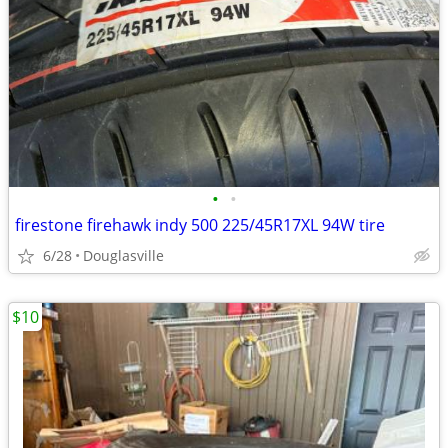
•
•
firestone firehawk indy 500 225/45R17XL 94W tire
6/28
Douglasville
$10