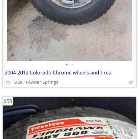
•
•
2004-2012 Colorado Chrome wheels and tires
6/28
Powder Springs
$50