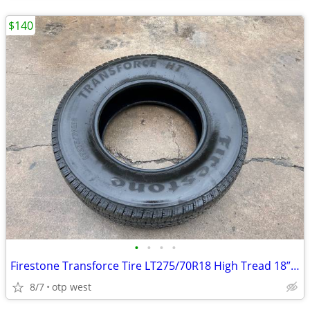
$140
•
•
•
•
Firestone Transforce Tire LT275/70R18 High Tread 18” Ram Ford Dodge
8/7
otp west