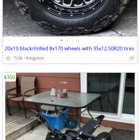
•
•
•
•
20x10 black/milled 8x170 wheels with 35x12.50R20 tires
7/30
Kingston
$350