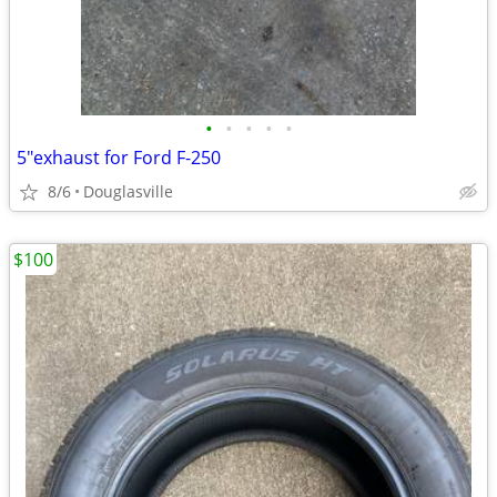
•
•
•
•
•
5"exhaust for Ford F-250
8/6
Douglasville
$100