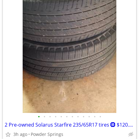
•
•
•
•
•
•
•
•
•
•
•
•
2 Pre-owned Solarus Starfire 235/65R17 tires 🛞 $120.00 Pick up in Running cre
3h ago
Powder Springs