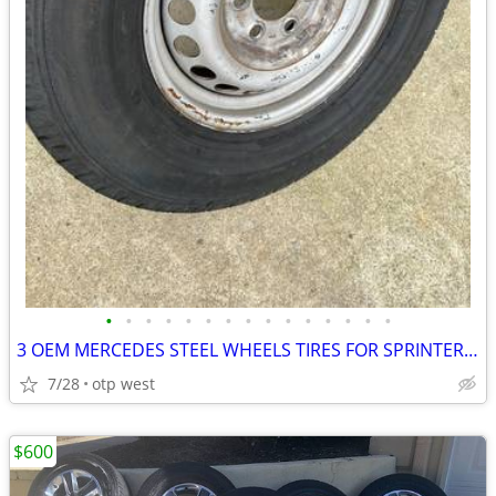
•
•
•
•
•
•
•
•
•
•
•
•
•
•
•
3 OEM MERCEDES STEEL WHEELS TIRES FOR SPRINTER - $350
7/28
otp west
$600