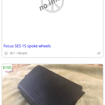
no image
Focus SES 15 spoke wheels
8/1
Hiram
$100