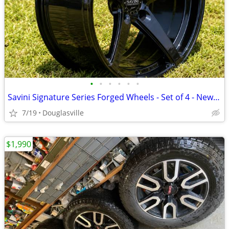
•
•
•
•
•
•
Savini Signature Series Forged Wheels - Set of 4 - New - 19x8.5 - $219
7/19
Douglasville
$1,990