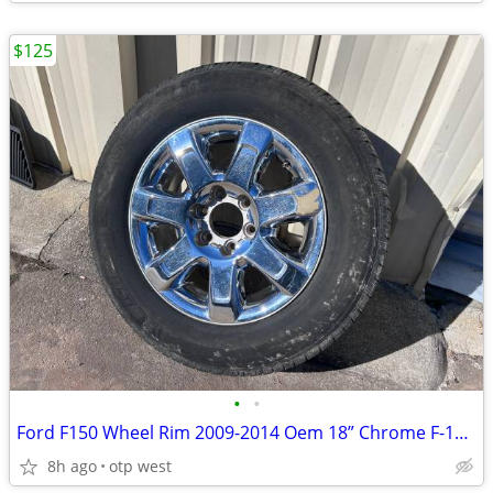
$125
•
•
Ford F150 Wheel Rim 2009-2014 Oem 18” Chrome F-150 Crew Cab Tire
8h ago
otp west