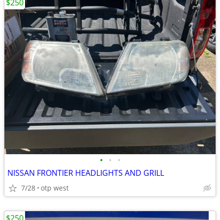
$250
•
•
•
NISSAN FRONTIER HEADLIGHTS AND GRILL
7/28
otp west
$250