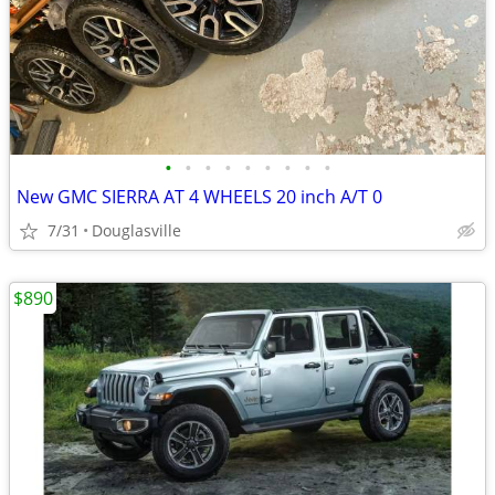
•
•
•
•
•
•
•
•
•
New GMC SIERRA AT 4 WHEELS 20 inch A/T 0
7/31
Douglasville
$890