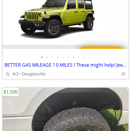
•
•
•
•
•
•
•
•
•
•
BETTER GAS MILEAGE ? 0 MILES ! These might help! Jeep WRANGLER WHEELS
8/2
Douglasville
$1,500