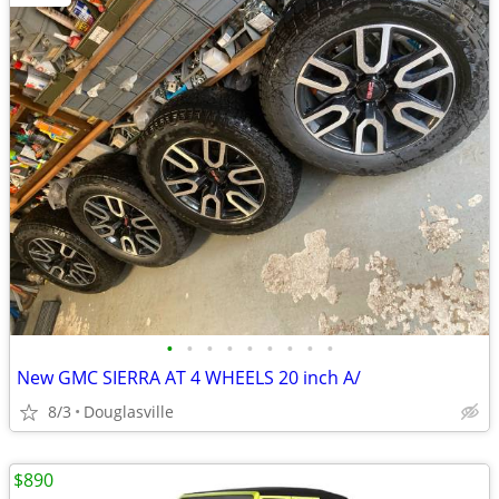
•
•
•
•
•
•
•
•
•
New GMC SIERRA AT 4 WHEELS 20 inch A/
8/3
Douglasville
$890