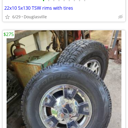
•
•
•
•
•
•
•
•
•
22x10 5x130 TSW rims with tires
6/29
Douglasville
$275