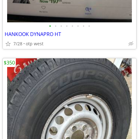
•
•
•
•
•
•
•
•
HANKOOK DYNAPRO HT
7/28
otp west
$350