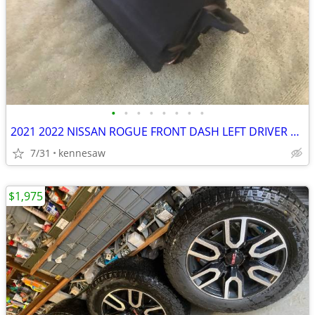
•
•
•
•
•
•
•
•
2021 2022 NISSAN ROGUE FRONT DASH LEFT DRIVER SIDE KNEE BAG AYR BAG
7/31
kennesaw
$1,975