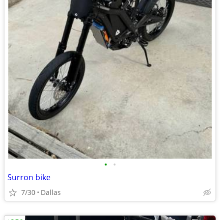
•
•
Surron bike
7/30
Dallas