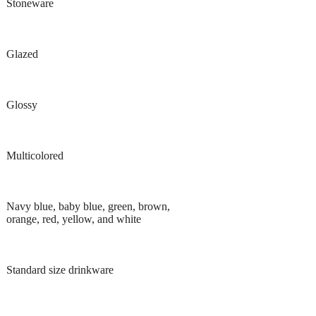
Stoneware
Glazed
Glossy
Multicolored
Navy blue, baby blue, green, brown,
orange, red, yellow, and white
Standard size drinkware