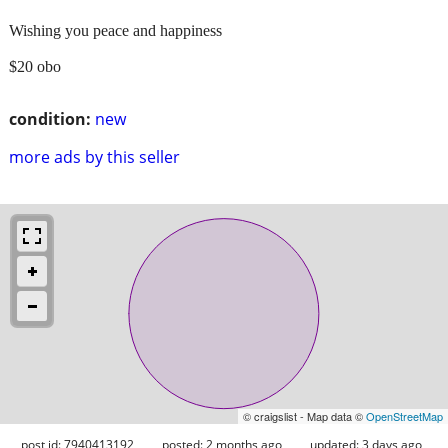
Wishing you peace and happiness
$20 obo
condition:
new
more ads by this seller
© craigslist - Map data ©
OpenStreetMap
post id: 7940413192
posted:
2 months ago
updated:
3 days ago