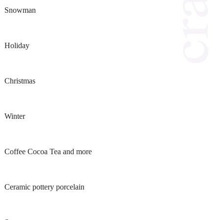
Snowman
Holiday
Christmas
Winter
Coffee Cocoa Tea and more
Ceramic pottery porcelain