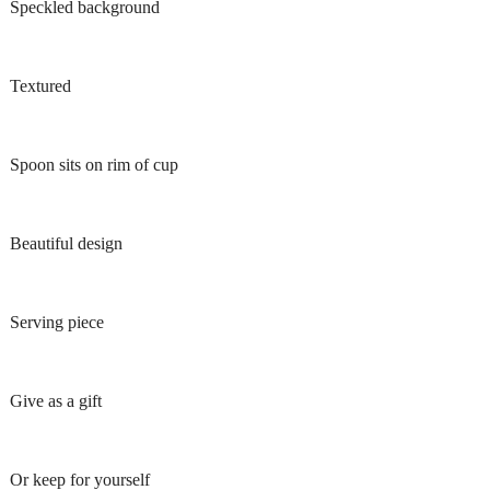
Speckled background
Textured
Spoon sits on rim of cup
Beautiful design
Serving piece
Give as a gift
Or keep for yourself