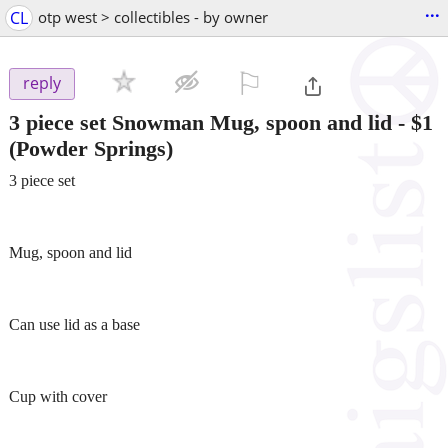
...
CL
otp west > collectibles - by owner
⚐

reply
3 piece set Snowman Mug, spoon and lid
-
$1
(Powder Springs)
3 piece set
Mug, spoon and lid
Can use lid as a base
Cup with cover