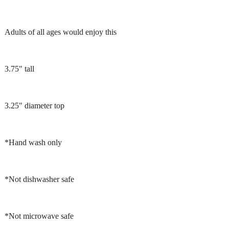
Adults of all ages would enjoy this
3.75" tall
3.25" diameter top
*Hand wash only
*Not dishwasher safe
*Not microwave safe