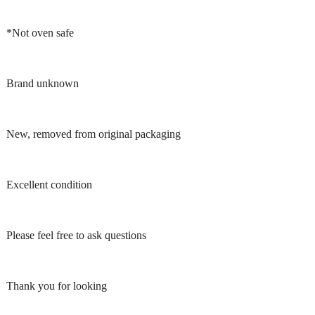
*Not oven safe
Brand unknown
New, removed from original packaging
Excellent condition
Please feel free to ask questions
Thank you for looking