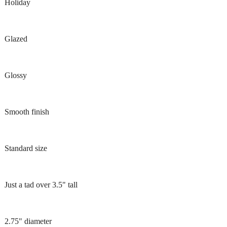
Holiday
Glazed
Glossy
Smooth finish
Standard size
Just a tad over 3.5" tall
2.75" diameter