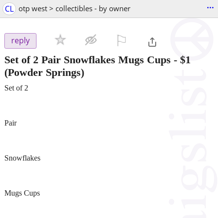
...
CL
otp west > collectibles - by owner
⚐

reply
Set of 2 Pair Snowflakes Mugs Cups
-
$1
(Powder Springs)
Set of 2
Pair
Snowflakes
Mugs Cups