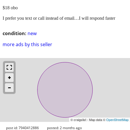
$18 obo
I prefer you text or call instead of email…I will respond faster
condition:
new
more ads by this seller
© craigslist - Map data ©
OpenStreetMap
post id: 7940412886
posted:
2 months ago