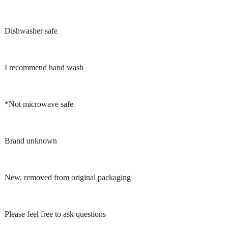
Dishwasher safe
I recommend hand wash
*Not microwave safe
Brand unknown
New, removed from original packaging
Please feel free to ask questions