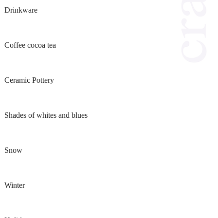
Drinkware
Coffee cocoa tea
Ceramic Pottery
Shades of whites and blues
Snow
Winter