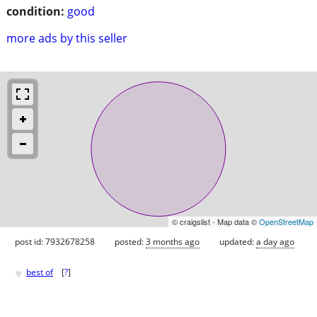
condition:
good
more ads by this seller
© craigslist - Map data ©
OpenStreetMap
post id: 7932678258
posted:
3 months ago
updated:
a day ago
♥
best of
[
?
]