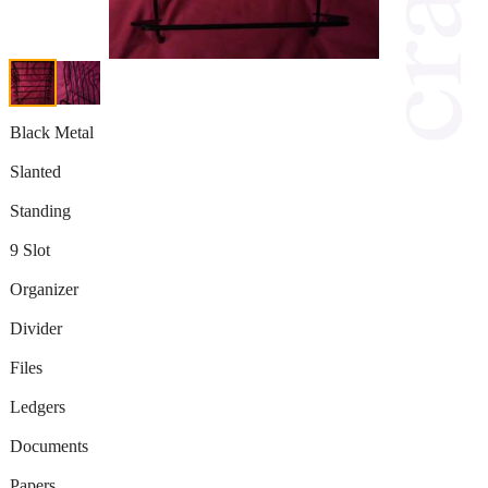
Black Metal
Slanted
Standing
9 Slot
Organizer
Divider
Files
Ledgers
Documents
Papers