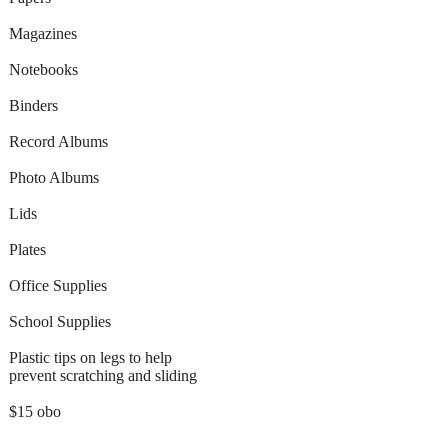
Magazines
Notebooks
Binders
Record Albums
Photo Albums
Lids
Plates
Office Supplies
School Supplies
Plastic tips on legs to help
prevent scratching and sliding
$15 obo