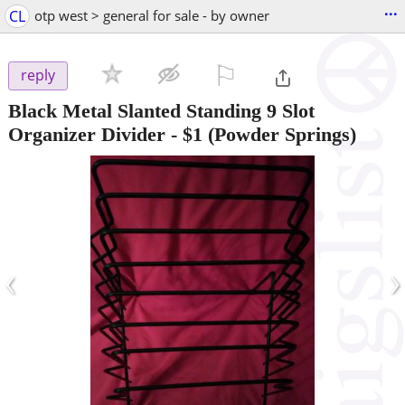
...
CL
otp west > general for sale - by owner
⚐

reply
Black Metal Slanted Standing 9 Slot
Organizer Divider
-
$1
(Powder Springs)
‹
›