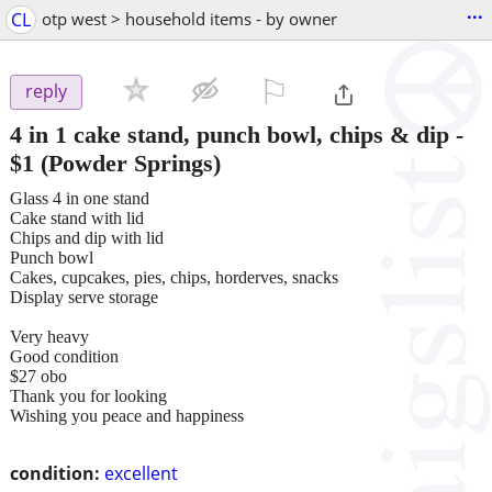
...
CL
otp west > household items - by owner
⚐

reply
4 in 1 cake stand, punch bowl, chips & dip
-
$1
(Powder Springs)
Glass 4 in one stand
Cake stand with lid
Chips and dip with lid
Punch bowl
Cakes, cupcakes, pies, chips, horderves, snacks
Display serve storage
Very heavy
Good condition
$27 obo
Thank you for looking
Wishing you peace and happiness
condition:
excellent