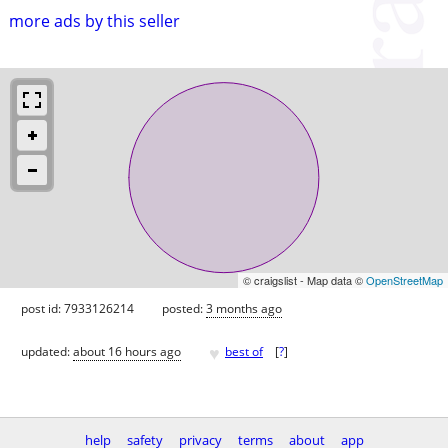
more ads by this seller
© craigslist - Map data ©
OpenStreetMap
post id: 7933126214
posted:
3 months ago
♥
updated:
about 16 hours ago
best of
[
?
]
help
safety
privacy
terms
about
app