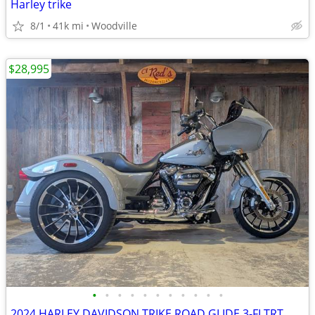
Harley trike
8/1
41k mi
Woodville
$28,995
•
•
•
•
•
•
•
•
•
•
•
2024 HARLEY DAVIDSON TRIKE ROAD GLIDE 3-FLTRT