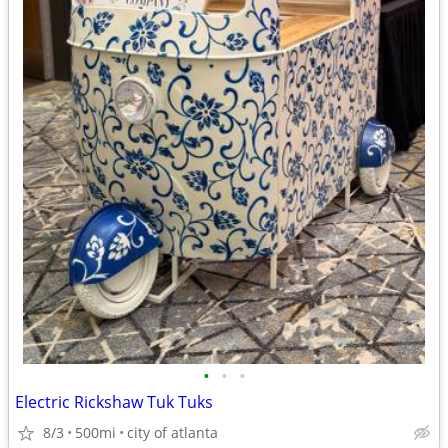
•
•
•
Electric Rickshaw Tuk Tuks
8/3
500mi
city of atlanta