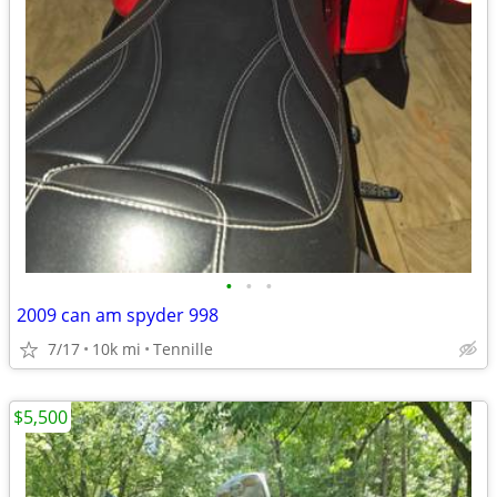
•
•
•
2009 can am spyder 998
7/17
10k mi
Tennille
$5,500