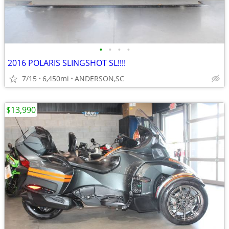
•
•
•
•
2016 POLARIS SLINGSHOT SL!!!!
7/15
6,450mi
ANDERSON,SC
$13,990