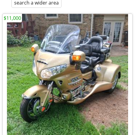
search a wider area
$11,000