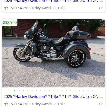
2025 *Harley-Davidson* *Trike* *Tri* Glide Ultra ONLY 45 MILES
7/31
46mi
Harley-Davidson Trike
$32,900
•
•
•
•
•
•
•
•
•
•
•
•
•
•
•
•
•
•
•
2025 *Harley-Davidson* *Trike* *Tri* Glide Ultra ONLY 45 MILES
7/31
46mi
Harley-Davidson Trike