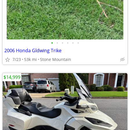
•
•
•
•
•
•
2006 Honda Gldwing Trike
7/23
53k mi
Stone Mountain
$14,999