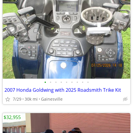
•
•
•
•
•
•
•
•
•
2007 Honda Goldwing with 2025 Roadsmith Trike Kit
7/29
30k mi
Gainesville
$32,955