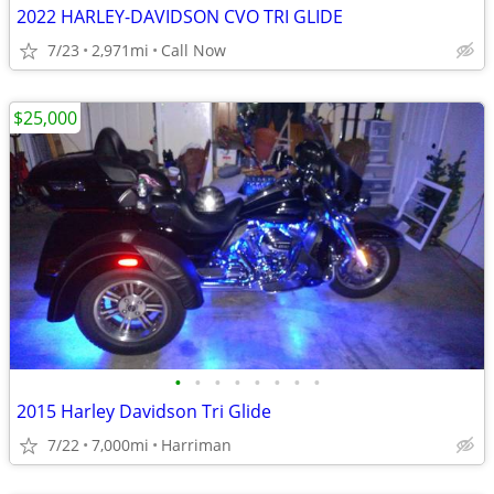
2022 HARLEY-DAVIDSON CVO TRI GLIDE
7/23
2,971mi
Call Now
$25,000
•
•
•
•
•
•
•
•
2015 Harley Davidson Tri Glide
7/22
7,000mi
Harriman