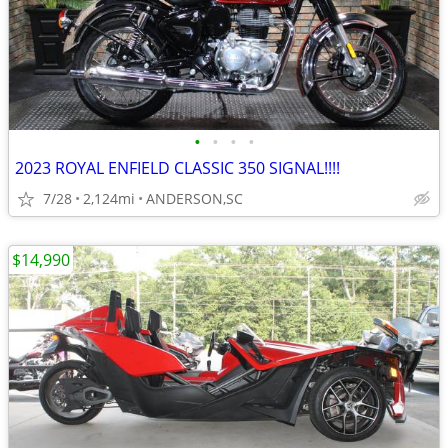
•
•
•
•
2023 ROYAL ENFIELD CLASSIC 350 SIGNAL!!!!
7/28
2,124mi
ANDERSON,SC
$14,990