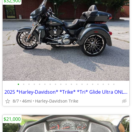
$32,900
•
•
•
•
•
•
•
•
•
•
•
•
•
•
•
•
•
•
•
2025 *Harley-Davidson* *Trike* *Tri* Glide Ultra ONLY 45 MILES
8/7
46mi
Harley-Davidson Trike
$21,000