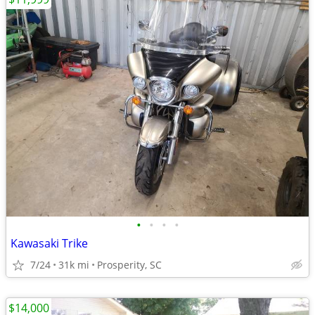
•
•
•
•
Kawasaki Trike
7/24
31k mi
Prosperity, SC
$14,000