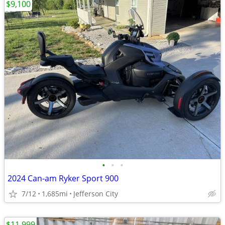
$9,100
•
•
•
2024 Can-am Ryker Sport 900
7/12
1,685mi
Jefferson City
$11,999