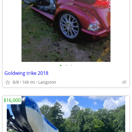
•
•
•
Goldwing trike 2018
8/8
16k mi
Langston
$16,000