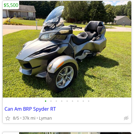
$5,500
•
•
•
•
•
•
•
•
•
Can Am BRP Spyder RT
8/5
37k mi
Lyman