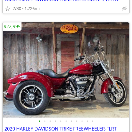
7/30
1,726mi
$22,995
•
•
•
•
•
•
•
•
•
•
•
2020 HARLEY DAVIDSON TRIKE FREEWHEELER-FLRT