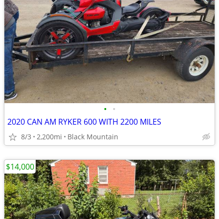
•
•
2020 CAN AM RYKER 600 WITH 2200 MILES
8/3
2,200mi
Black Mountain
$14,000