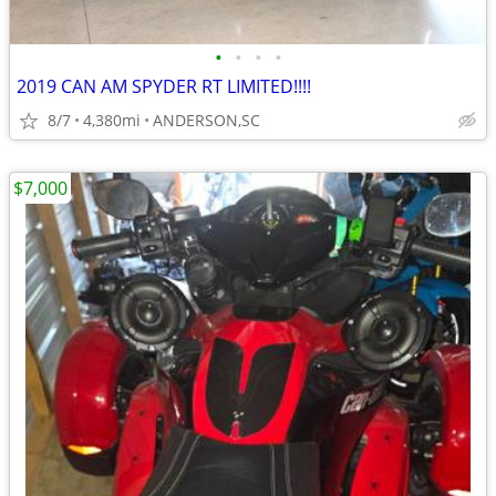
•
•
•
•
2019 CAN AM SPYDER RT LIMITED!!!!
8/7
4,380mi
ANDERSON,SC
$7,000