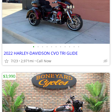
•
•
•
•
•
•
•
•
•
•
•
2022 HARLEY-DAVIDSON CVO TRI GLIDE
7/23
2,971mi
Call Now
$3,990