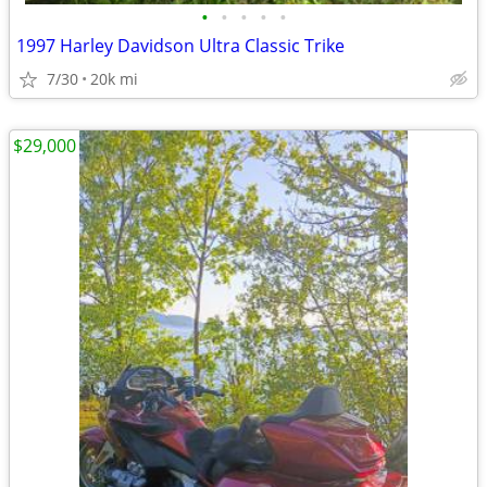
•
•
•
•
•
1997 Harley Davidson Ultra Classic Trike
7/30
20k mi
$29,000