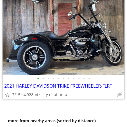
•
•
•
•
•
•
•
•
•
•
•
2021 HARLEY DAVIDSON TRIKE FREEWHEELER-FLRT
7/15
4,928mi
city of atlanta
more from nearby areas (sorted by distance)