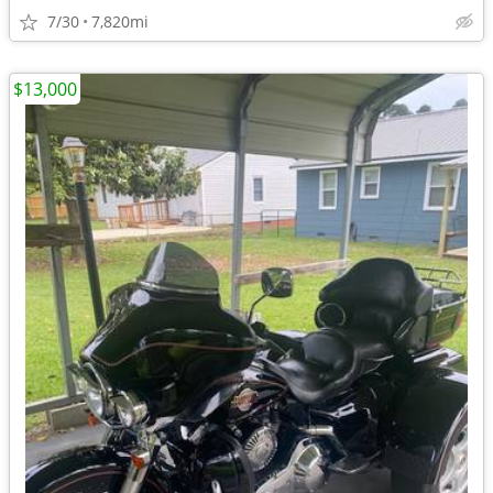
7/30
7,820mi
$13,000