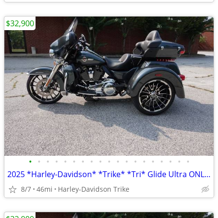
$32,900
•
•
•
•
•
•
•
•
•
•
•
•
•
•
•
•
•
•
•
2025 *Harley-Davidson* *Trike* *Tri* Glide Ultra ONLY 45 MILES
8/7
46mi
Harley-Davidson Trike