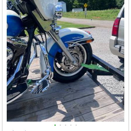
•
•
•
•
•