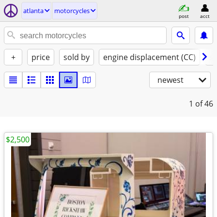
atlanta
motorcycles
post
acct
+
price
sold by
engine displacement (CC)
st
newest
1
of 46
$2,500