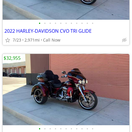
•
•
•
•
•
•
•
•
•
•
•
2022 HARLEY-DAVIDSON CVO TRI GLIDE
7/23
2,971mi
Call Now
$32,955
•
•
•
•
•
•
•
•
•
•
•