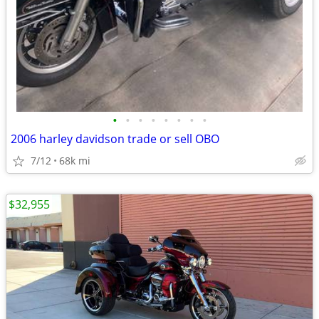
•
•
•
•
•
•
•
•
2006 harley davidson trade or sell OBO
7/12
68k mi
$32,955