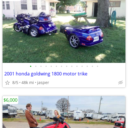
•
•
•
•
•
•
•
•
•
•
•
•
•
•
2001 honda goldwing 1800 motor trike
8/5
48k mi
jasper
$6,000