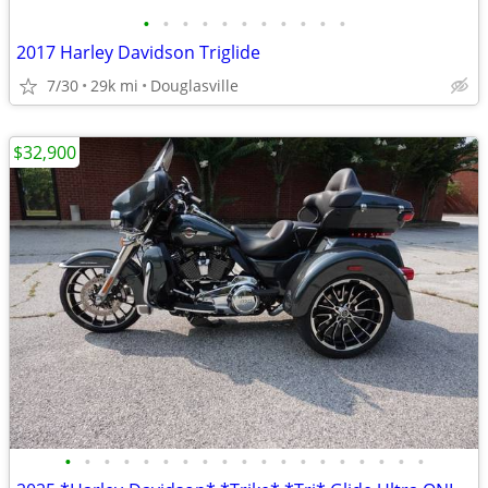
•
•
•
•
•
•
•
•
•
•
•
2017 Harley Davidson Triglide
7/30
29k mi
Douglasville
$32,900
•
•
•
•
•
•
•
•
•
•
•
•
•
•
•
•
•
•
•