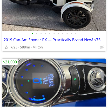
•
•
•
•
•
•
•
•
•
•
•
2019 Can‑Am Spyder RX — Practically Brand New! <750 Miles
7/25
588mi
Milton
$21,000