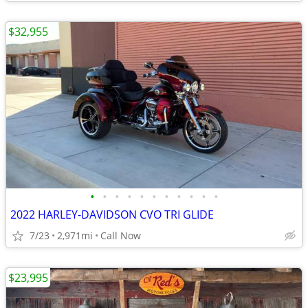
$32,955
•
•
•
•
•
•
•
•
•
•
•
2022 HARLEY-DAVIDSON CVO TRI GLIDE
7/23
2,971mi
Call Now
$23,995