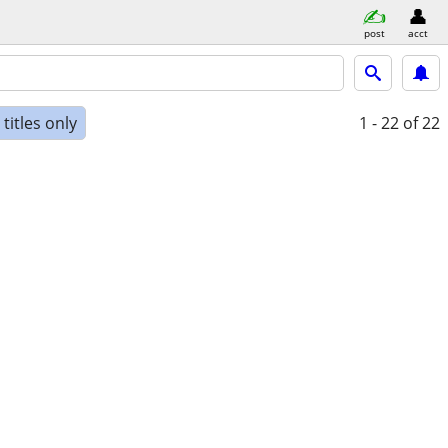
post
acct
titles only
1 - 22
of 22