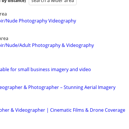
search a wider area
 by distance)
rea
oir/Nude Photography Videography
Area
oir/Nude/Adult Photography & Videography
able for small business imagery and video
eographer & Photographer – Stunning Aerial Imagery
her & Videographer | Cinematic Films & Drone Coverage