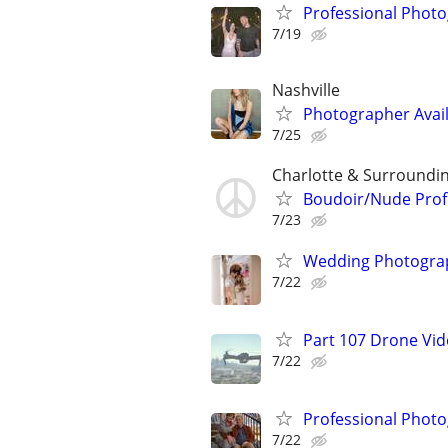
Professional Photo
7/19
Nashville
Photographer Availa
7/25
Charlotte & Surroundi
Boudoir/Nude Prof
7/23
Wedding Photograp
7/22
Part 107 Drone Vid
7/22
Professional Photo
7/22