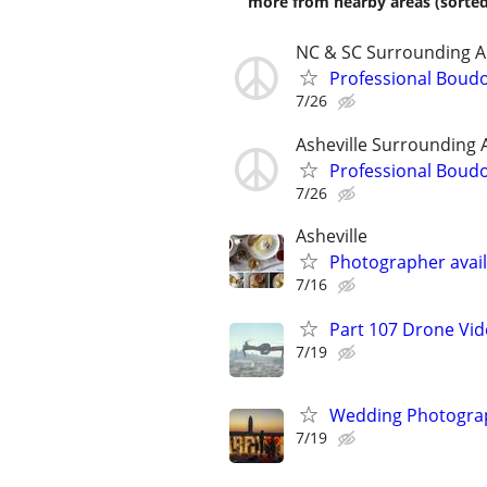
more from nearby areas (sorted
NC & SC Surrounding A
Professional Boud
7/26
Asheville Surrounding 
Professional Boud
7/26
Asheville
Photographer avail
7/16
Part 107 Drone Vid
7/19
Wedding Photograp
7/19