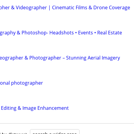
her & Videographer | Cinematic Films & Drone Coverage
graphy & Photoshop- Headshots • Events • Real Estate
eographer & Photographer – Stunning Aerial Imagery
ional photographer
o Editing & Image Enhancement