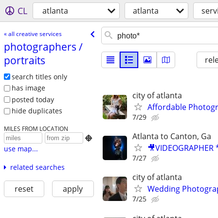
CL
atlanta
atlanta
serv
« all creative services
photographers /​
portraits
rel
search titles only
has image
city of atlanta
posted today
Affordable Photogr
hide duplicates
7/29
MILES FROM LOCATION
Atlanta to Canton, Ga

🎥VIDEOGRAPHER *
use map...
7/27
related searches
city of atlanta
reset
apply
Wedding Photograp
7/25