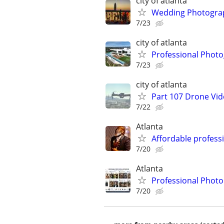
city of atlanta
Wedding Photograp
7/23
city of atlanta
Professional Photo
7/23
city of atlanta
Part 107 Drone Vid
7/22
Atlanta
Affordable profess
7/20
Atlanta
Professional Phot
7/20