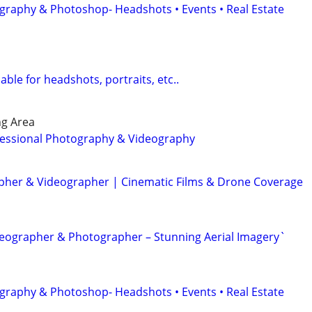
graphy & Photoshop- Headshots • Events • Real Estate
ble for headshots, portraits, etc..
ng Area
essional Photography & Videography
her & Videographer | Cinematic Films & Drone Coverage
eographer & Photographer – Stunning Aerial Imagery`
graphy & Photoshop- Headshots • Events • Real Estate