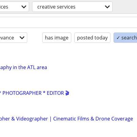
ices
creative services
evance
has image
posted today
✓ search 
aphy in the ATL area
 PHOTOGRAPHER * EDITOR 🎬
her & Videographer | Cinematic Films & Drone Coverage