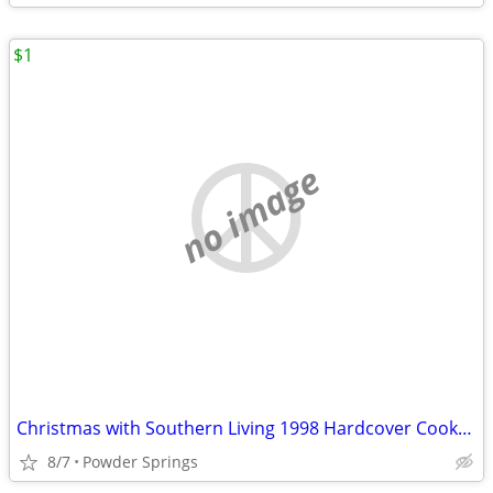
$1
no image
Christmas with Southern Living 1998 Hardcover Cookbook
8/7
Powder Springs