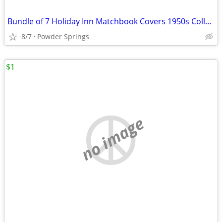
Bundle of 7 Holiday Inn Matchbook Covers 1950s Collectibles
8/7
Powder Springs
$1
no image