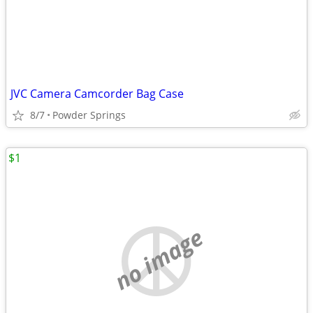
JVC Camera Camcorder Bag Case
8/7
Powder Springs
$1
no image