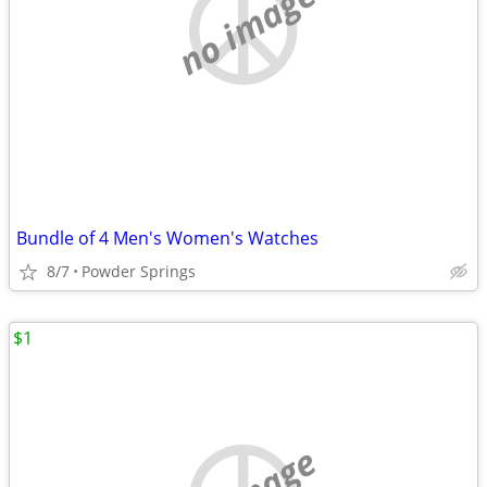
no image
Bundle of 4 Men's Women's Watches
8/7
Powder Springs
$1