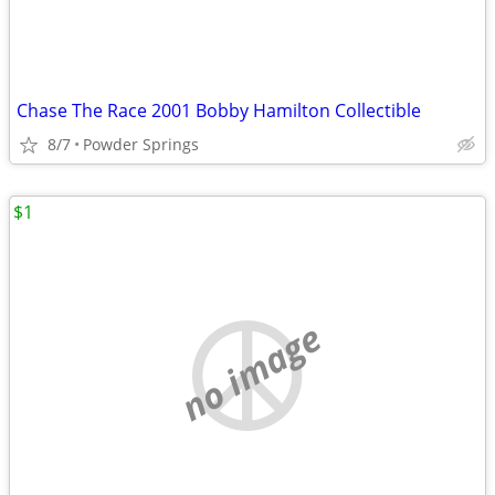
Chase The Race 2001 Bobby Hamilton Collectible
8/7
Powder Springs
$1
no image