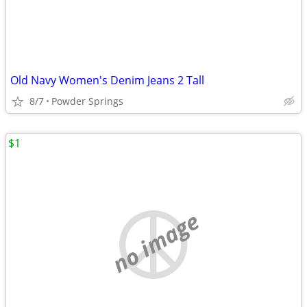
Old Navy Women's Denim Jeans 2 Tall
8/7
Powder Springs
$1
no image