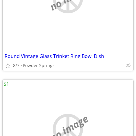
Round Vintage Glass Trinket Ring Bowl Dish
8/7
Powder Springs
$1
no image