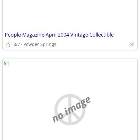
People Magazine April 2004 Vintage Collectible
8/7
Powder Springs
$1
no image