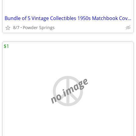
Bundle of 5 Vintage Collectibles 1950s Matchbook Covers Hotels Advertising
8/7
Powder Springs
$1
no image