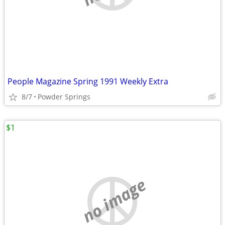
People Magazine Spring 1991 Weekly Extra
8/7
Powder Springs
$1
no image