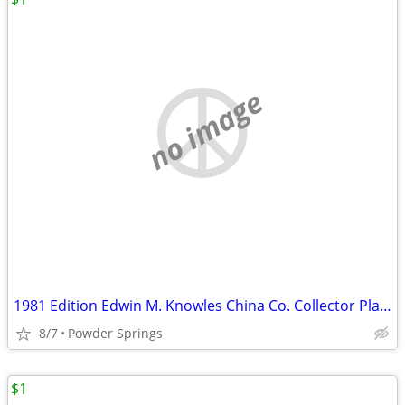
no image
1981 Edition Edwin M. Knowles China Co. Collector Plate "Gone With
8/7
Powder Springs
$1