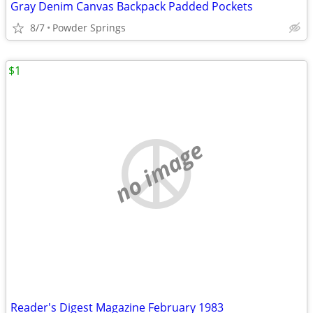
Gray Denim Canvas Backpack Padded Pockets
8/7
Powder Springs
$1
no image
Reader's Digest Magazine February 1983