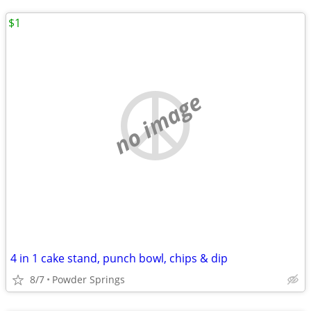
$1
no image
4 in 1 cake stand, punch bowl, chips & dip
8/7
Powder Springs