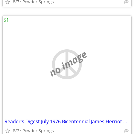
8/7
Powder Springs
$1
no image
Reader's Digest July 1976 Bicentennial James Herriot Clar
8/7
Powder Springs