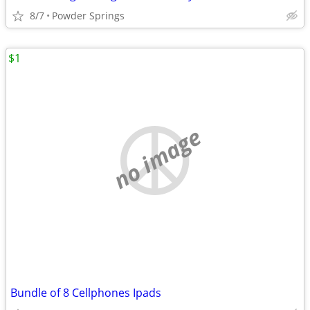
8/7
Powder Springs
$1
no image
Bundle of 8 Cellphones Ipads