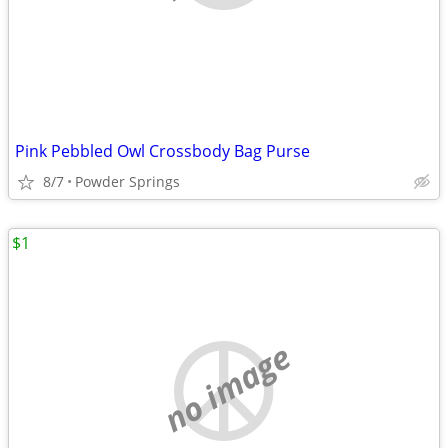
Pink Pebbled Owl Crossbody Bag Purse
8/7
Powder Springs
$1
no image