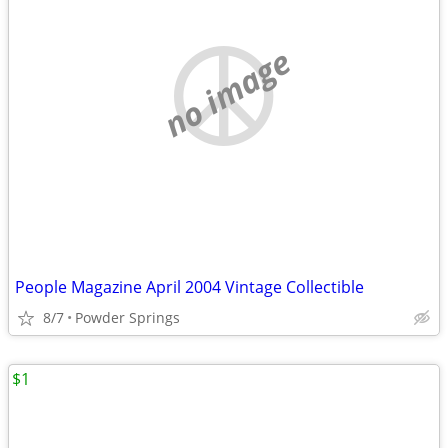
no image
People Magazine April 2004 Vintage Collectible
8/7
Powder Springs
$1