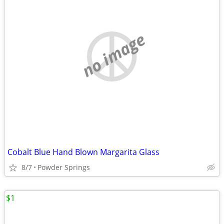
no image
Cobalt Blue Hand Blown Margarita Glass
8/7
Powder Springs
$1