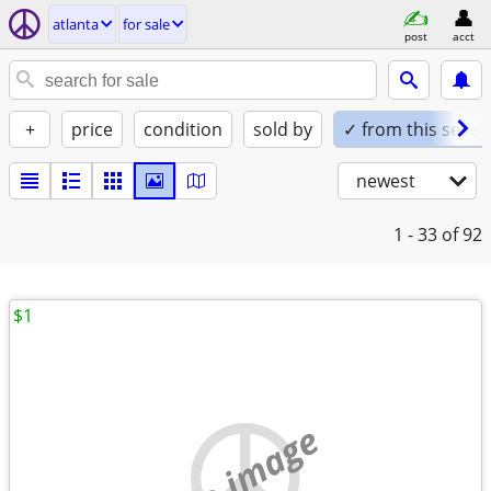
atlanta
for sale
post
acct
+
price
condition
sold by
✓ from this seller
newest
1 - 33
of 92
$1
no image