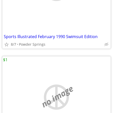
Sports Illustrated February 1990 Swimsuit Edition
8/7
Powder Springs
$1
no image