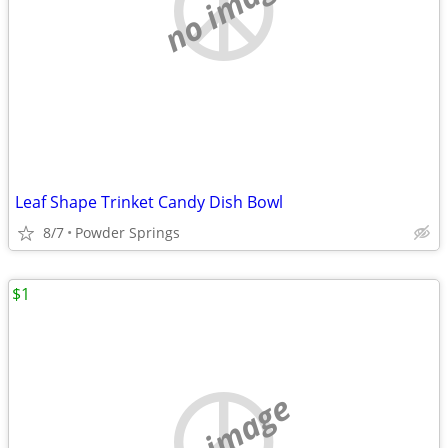
no image
Leaf Shape Trinket Candy Dish Bowl
8/7
Powder Springs
$1
no image