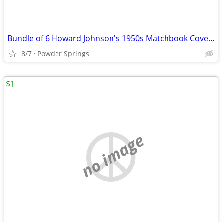
Bundle of 6 Howard Johnson's 1950s Matchbook Covers
8/7
Powder Springs
$1
no image