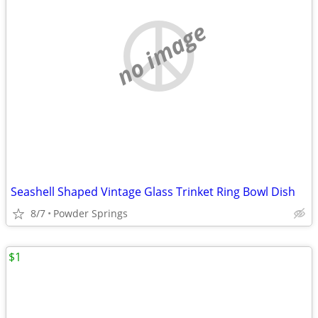
no image
Seashell Shaped Vintage Glass Trinket Ring Bowl Dish
8/7
Powder Springs
$1