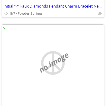
Initial "P" Faux Diamonds Pendant Charm Bracelet Necklace Jewelry
8/7
Powder Springs
$1
no image