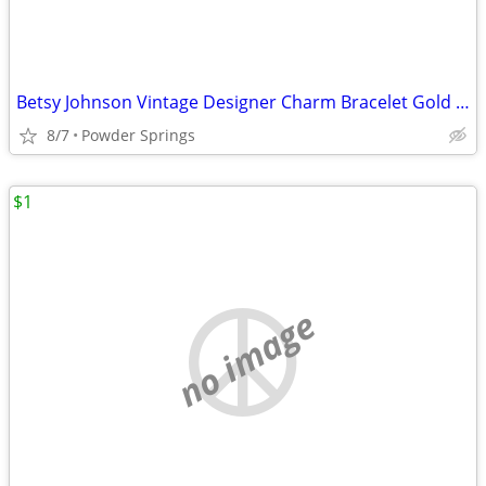
Betsy Johnson Vintage Designer Charm Bracelet Gold Pearl Black
8/7
Powder Springs
$1
no image