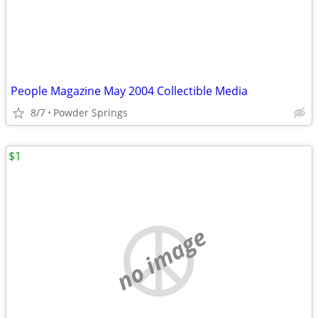
People Magazine May 2004 Collectible Media
8/7
Powder Springs
$1
no image