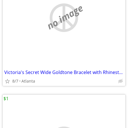
no image
Victoria's Secret Wide Goldtone Bracelet with Rhinestones
8/7
Atlanta
$1