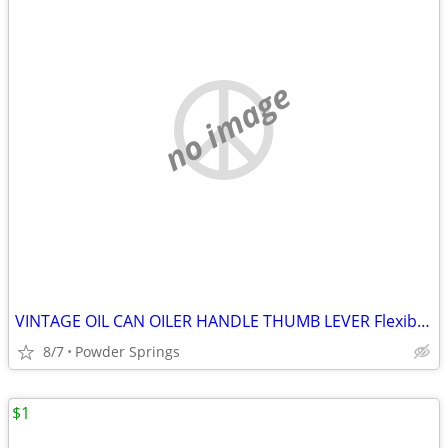
no image
VINTAGE OIL CAN OILER HANDLE THUMB LEVER Flexible Spo
8/7
Powder Springs
$1