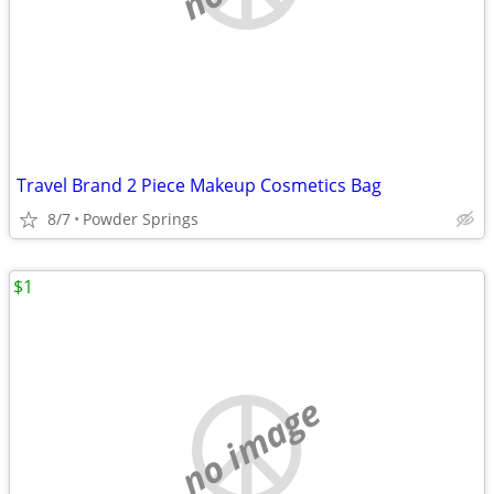
Travel Brand 2 Piece Makeup Cosmetics Bag
8/7
Powder Springs
$1
no image