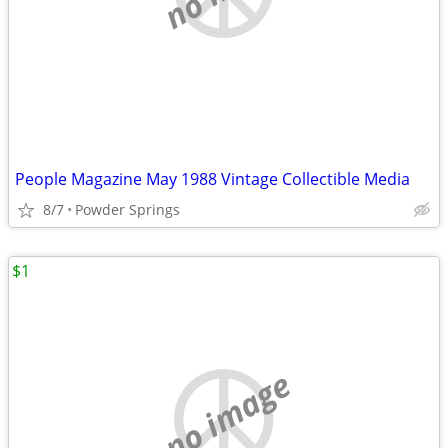
People Magazine May 1988 Vintage Collectible Media
8/7
Powder Springs
$1
no image