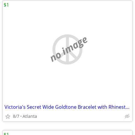
$1
no image
Victoria's Secret Wide Goldtone Bracelet with Rhinestones
8/7
Atlanta
$1