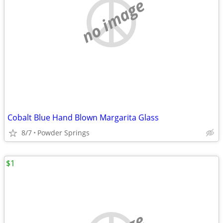
no image
Cobalt Blue Hand Blown Margarita Glass
8/7
Powder Springs
$1